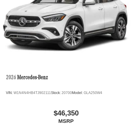
2026
Mercedes-Benz
VIN:
W1N4N4HB4TJ902111
Stock:
20700
Model:
GLA250W4
$46,350
MSRP