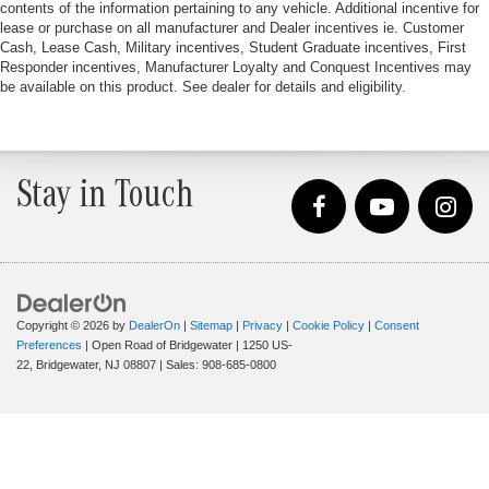
contents of the information pertaining to any vehicle. Additional incentive for
lease or purchase on all manufacturer and Dealer incentives ie. Customer
Cash, Lease Cash, Military incentives, Student Graduate incentives, First
Responder incentives, Manufacturer Loyalty and Conquest Incentives may
be available on this product. See dealer for details and eligibility.
Stay in Touch
Copyright © 2026
by
DealerOn
|
Sitemap
|
Privacy
|
Cookie Policy
|
Consent
Preferences
| Open Road of Bridgewater
|
1250 US-
22,
Bridgewater,
NJ
08807
| Sales:
908-685-0800