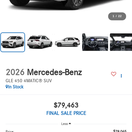
1
/
22
2026
Mercedes-Benz
GLE 450 4MATIC® SUV
In Stock
$79,463
FINAL SALE PRICE
Less
$78,065
Price: