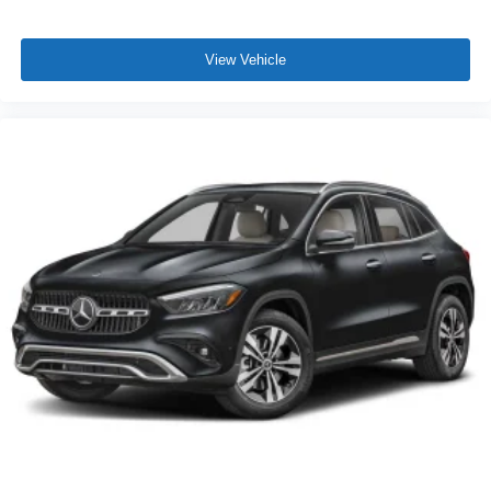
View Vehicle