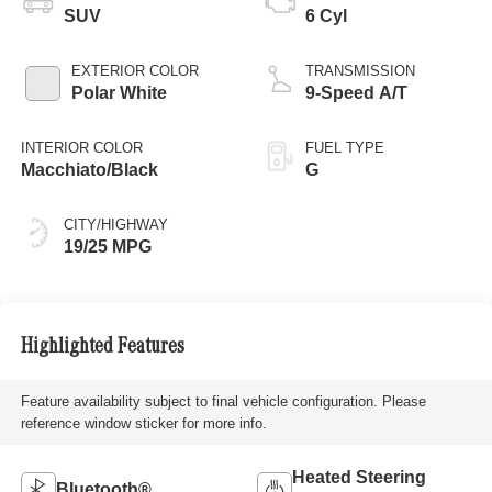
SUV
6 Cyl
EXTERIOR COLOR
TRANSMISSION
Polar White
9-Speed A/T
INTERIOR COLOR
FUEL TYPE
Macchiato/Black
G
CITY/HIGHWAY
19/25 MPG
Highlighted Features
Feature availability subject to final vehicle configuration. Please
reference window sticker for more info.
Heated Steering
Bluetooth®