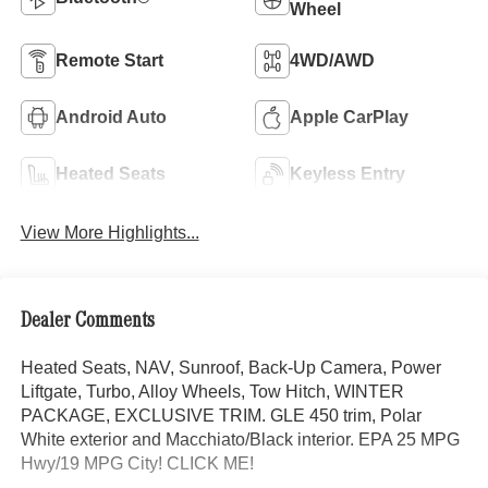
Wheel
Remote Start
4WD/AWD
Android Auto
Apple CarPlay
Heated Seats
Keyless Entry
View More Highlights...
Dealer Comments
Heated Seats, NAV, Sunroof, Back-Up Camera, Power
Liftgate, Turbo, Alloy Wheels, Tow Hitch, WINTER
PACKAGE, EXCLUSIVE TRIM. GLE 450 trim, Polar
White exterior and Macchiato/Black interior. EPA 25 MPG
Hwy/19 MPG City! CLICK ME!