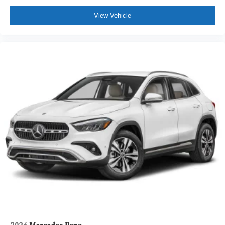
View Vehicle