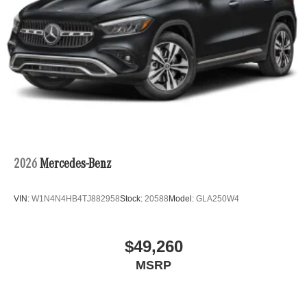
2026
Mercedes-Benz
VIN:
W1N4N4HB4TJ882958
Stock:
20588
Model:
GLA250W4
$49,260
MSRP