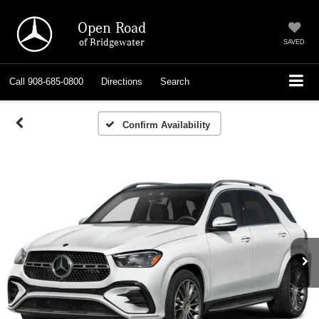
Open Road
of Bridgewater
SAVED
Call
908-685-0800
Directions
Search
Confirm Availability