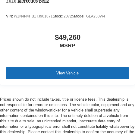
2026
Mercedes-Benz
VIN:
W1N4N4HB1TJ901871
Stock:
20725
Model:
GLA250W4
$49,260
MSRP
View Vehicle
Prices shown do not include taxes, title or license fees. This dealership is
not responsible for errors or omissions. The vehicle color, equipment and any
other content of the window-sticker for a vehicle shall supersede any
information contained on this site. The untimely deletion of a vehicle from
this site due to sale, an unintended misprint, inaccurate data entry of
information or a typographical error shall not constitute liability whatsoever by
this dealership. Please contact this dealership to confirm the accuracy of the