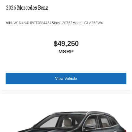
2026
Mercedes-Benz
VIN:
W1N4N4HB0TJ884464
Stock:
20762
Model:
GLA250W4
$49,250
MSRP
View Vehicle