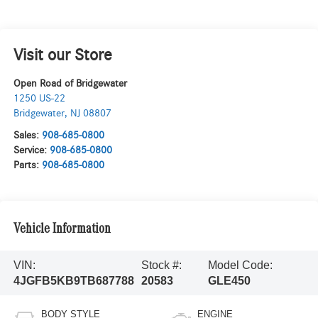
Visit our Store
Open Road of Bridgewater
1250 US-22
Bridgewater
,
NJ
08807
Sales:
908-685-0800
Service:
908-685-0800
Parts:
908-685-0800
Vehicle Information
VIN:
Stock #:
Model Code:
4JGFB5KB9TB687788
20583
GLE450
BODY STYLE
ENGINE