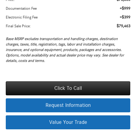
+$999
Documentation Fee
+$399
Electronic Filing Fee
$79,463
Final Sale Price:
Base MSRP excludes transportation and handling charges, destination
charges, taxes, title, registration, tags, labor and installation charges,
insurance, and optional equipment, products, packages and accessories.
Options, model availability and actual dealer price may vary. See dealer for
details, costs and terms.
Click To Call
Request Information
Value Your Trade