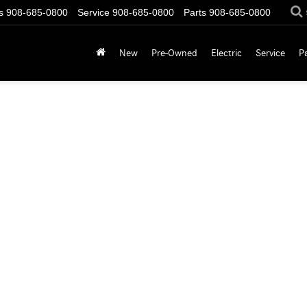
s
908-685-0800
Service
908-685-0800
Parts
908-685-0800
New
Pre-Owned
Electric
Service
P