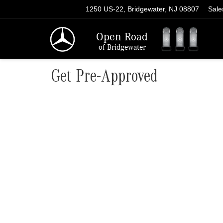
1250 US-22, Bridgewater, NJ 08807
Sale
Open Road
of Bridgewater
Get Pre-Approved