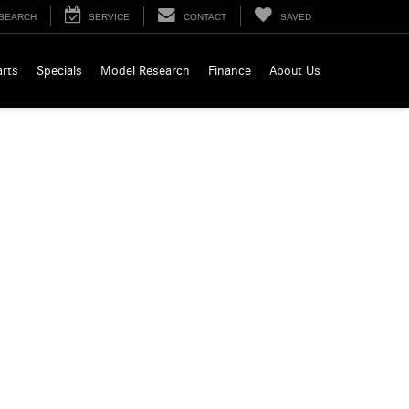
SEARCH
SERVICE
CONTACT
SAVED
arts
Specials
Model Research
Finance
About Us