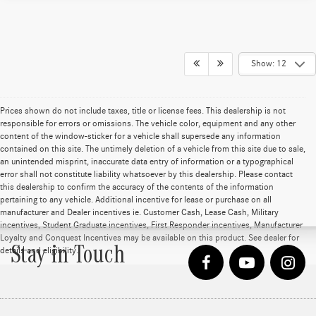
Show: 12
Prices shown do not include taxes, title or license fees. This dealership is not
responsible for errors or omissions. The vehicle color, equipment and any other
content of the window-sticker for a vehicle shall supersede any information
contained on this site. The untimely deletion of a vehicle from this site due to sale,
an unintended misprint, inaccurate data entry of information or a typographical
error shall not constitute liability whatsoever by this dealership. Please contact
this dealership to confirm the accuracy of the contents of the information
pertaining to any vehicle. Additional incentive for lease or purchase on all
manufacturer and Dealer incentives ie. Customer Cash, Lease Cash, Military
incentives, Student Graduate incentives, First Responder incentives, Manufacturer
Loyalty and Conquest Incentives may be available on this product. See dealer for
Stay in Touch
details and eligibility.