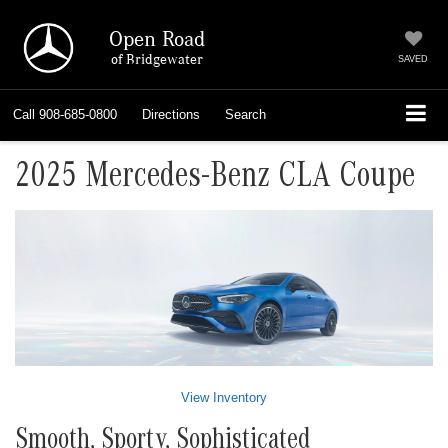
Open Road
of Bridgewater
SAVED
Call
908-685-0800
Directions
Search
2025 Mercedes-Benz CLA Coupe
View Inventory
Smooth, Sporty, Sophisticated