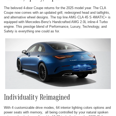
The beloved 4-door Coupe returns for the 2025 model year. The CLA
Coupe now comes with an updated grill, redesigned head and taillights,
and alternative wheel designs. The top line AMG CLA 45 S 4MATIC+ is
equipped with Mercedes-Benz's Handcrafted AMG 2.0L inline-4 Turbo
engine. This prestige blend of Performance, Luxury, Technology, and
Safety is everything one could as for.
Individuality Reimagined
With 4 customizable drive modes, 64 interior lighting colors options and
power seats with memory, all being controlled by your natural spoken