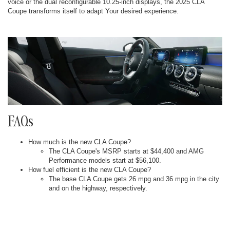
voice or the dual reconfigurable 10.25-inch displays, the 2025 CLA
Coupe transforms itself to adapt Your desired experience.
FAQs
How much is the new CLA Coupe?
The CLA Coupe's MSRP starts at $44,400 and AMG
Performance models start at $56,100.
How fuel efficient is the new CLA Coupe?
The base CLA Coupe gets 26 mpg and 36 mpg in the city
and on the highway, respectively.