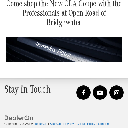
Come shop the New CLA Coupe with the
Professionals at Open Road of
Bridgewater
Stay in Touch
Copyright © 2026
by
DealerOn
|
Sitemap
|
Privacy
|
Cookie Policy
|
Consent