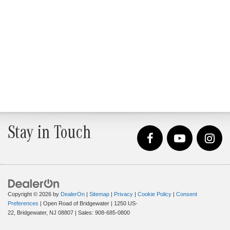
Stay in Touch
Copyright © 2026
by
DealerOn
|
Sitemap
|
Privacy
|
Cookie Policy
|
Consent
Preferences
| Open Road of Bridgewater
|
1250 US-
22,
Bridgewater,
NJ
08807
| Sales:
908-685-0800