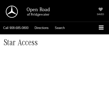
Open Road
of Bridgewater
SAVED
Call
908-685-0800
Directions
Search
Star Access