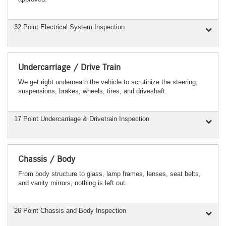
32 Point Electrical System Inspection
Undercarriage / Drive Train
We get right underneath the vehicle to scrutinize the steering,
suspensions, brakes, wheels, tires, and driveshaft.
17 Point Undercarriage & Drivetrain Inspection
Chassis / Body
From body structure to glass, lamp frames, lenses, seat belts,
and vanity mirrors, nothing is left out.
26 Point Chassis and Body Inspection