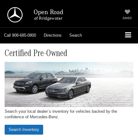
Open Road
of Bridgewater
SAVED
Call
908-685-0800
Directions
Search
Certified Pre-Owned
Search your local dealer´s inventory for vehicles backed by the
confidence of Mercedes-Benz.
Search Inventory