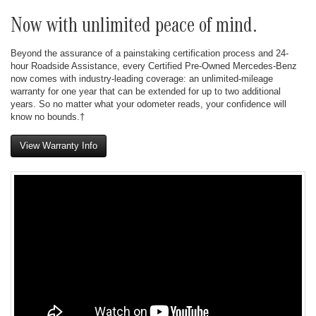
Now with unlimited peace of mind.
Beyond the assurance of a painstaking certification process and 24-
hour Roadside Assistance, every Certified Pre-Owned Mercedes-Benz
now comes with industry-leading coverage: an unlimited-mileage
warranty for one year that can be extended for up to two additional
years. So no matter what your odometer reads, your confidence will
know no bounds.†
View Warranty Info