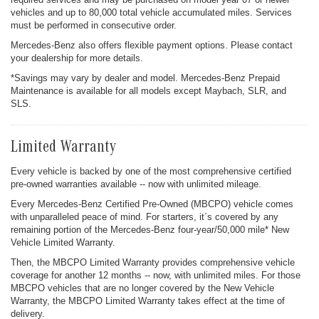
vehicles and up to 80,000 total vehicle accumulated miles. Services
must be performed in consecutive order.
Mercedes-Benz also offers flexible payment options. Please contact
your dealership for more details.
*Savings may vary by dealer and model. Mercedes-Benz Prepaid
Maintenance is available for all models except Maybach, SLR, and
SLS.
Limited Warranty
Every vehicle is backed by one of the most comprehensive certified
pre-owned warranties available -- now with unlimited mileage.
Every Mercedes-Benz Certified Pre-Owned (MBCPO) vehicle comes
with unparalleled peace of mind. For starters, it´s covered by any
remaining portion of the Mercedes-Benz four-year/50,000 mile* New
Vehicle Limited Warranty.
Then, the MBCPO Limited Warranty provides comprehensive vehicle
coverage for another 12 months -- now, with unlimited miles. For those
MBCPO vehicles that are no longer covered by the New Vehicle
Warranty, the MBCPO Limited Warranty takes effect at the time of
delivery.