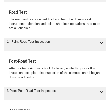
Road Test
The road test is conducted firsthand from the driver's seat:
instruments, vibration and noise, shift lock operations, and more
are all checked.
14 Point Road Test Inspection
Post-Road Test
After our test drive, we check for leaks, verify the proper fluid
levels, and complete the inspection of the climate control begun
during road testing.
3 Point Post-Road Test Inspection