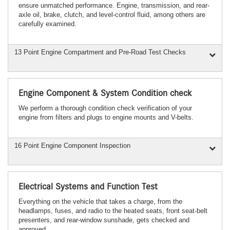
ensure unmatched performance. Engine, transmission, and rear-
axle oil, brake, clutch, and level-control fluid, among others are
carefully examined.
13 Point Engine Compartment and Pre-Road Test Checks
Engine Component & System Condition check
We perform a thorough condition check verification of your
engine from filters and plugs to engine mounts and V-belts.
16 Point Engine Component Inspection
Electrical Systems and Function Test
Everything on the vehicle that takes a charge, from the
headlamps, fuses, and radio to the heated seats, front seat-belt
presenters, and rear-window sunshade, gets checked and
approved.