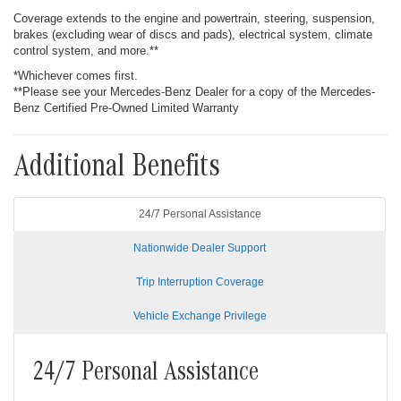
Coverage extends to the engine and powertrain, steering, suspension,
brakes (excluding wear of discs and pads), electrical system, climate
control system, and more.**
*Whichever comes first.
**Please see your Mercedes-Benz Dealer for a copy of the Mercedes-
Benz Certified Pre-Owned Limited Warranty
Additional Benefits
24/7 Personal Assistance
Nationwide Dealer Support
Trip Interruption Coverage
Vehicle Exchange Privilege
24/7 Personal Assistance