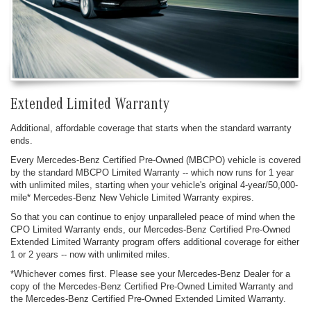
Extended Limited Warranty
Additional, affordable coverage that starts when the standard warranty
ends.
Every Mercedes-Benz Certified Pre-Owned (MBCPO) vehicle is covered
by the standard MBCPO Limited Warranty -- which now runs for 1 year
with unlimited miles, starting when your vehicle's original 4-year/50,000-
mile* Mercedes-Benz New Vehicle Limited Warranty expires.
So that you can continue to enjoy unparalleled peace of mind when the
CPO Limited Warranty ends, our Mercedes-Benz Certified Pre-Owned
Extended Limited Warranty program offers additional coverage for either
1 or 2 years -- now with unlimited miles.
*Whichever comes first. Please see your Mercedes-Benz Dealer for a
copy of the Mercedes-Benz Certified Pre-Owned Limited Warranty and
the Mercedes-Benz Certified Pre-Owned Extended Limited Warranty.