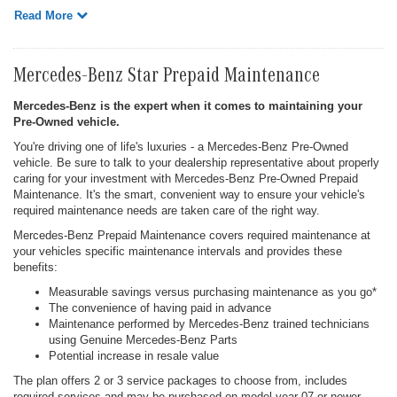
Read More
Mercedes-Benz Star Prepaid Maintenance
Mercedes-Benz is the expert when it comes to maintaining your
Pre-Owned vehicle.
You're driving one of life's luxuries - a Mercedes-Benz Pre-Owned
vehicle. Be sure to talk to your dealership representative about properly
caring for your investment with Mercedes-Benz Pre-Owned Prepaid
Maintenance. It's the smart, convenient way to ensure your vehicle's
required maintenance needs are taken care of the right way.
Mercedes-Benz Prepaid Maintenance covers required maintenance at
your vehicles specific maintenance intervals and provides these
benefits:
Measurable savings versus purchasing maintenance as you go*
The convenience of having paid in advance
Maintenance performed by Mercedes-Benz trained technicians
using Genuine Mercedes-Benz Parts
Potential increase in resale value
The plan offers 2 or 3 service packages to choose from, includes
required services and may be purchased on model year 07 or newer