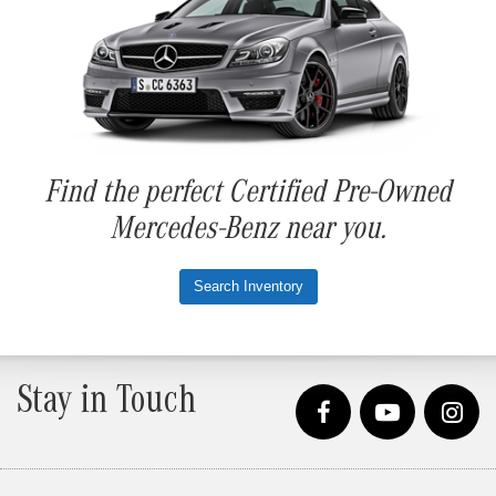
Find the perfect Certified Pre-Owned
Mercedes-Benz near you.
Search Inventory
Stay in Touch