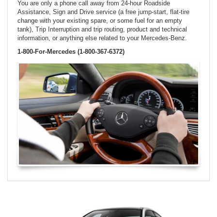
You are only a phone call away from 24-hour Roadside
Assistance, Sign and Drive service (a free jump-start, flat-tire
change with your existing spare, or some fuel for an empty
tank), Trip Interruption and trip routing, product and technical
information, or anything else related to your Mercedes-Benz.
1-800-For-Mercedes (1-800-367-6372)