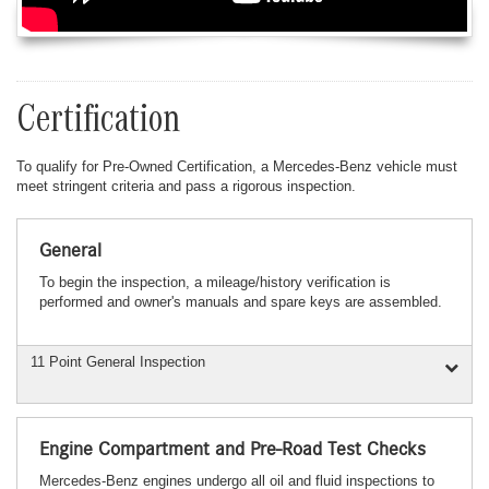
Certification
To qualify for Pre-Owned Certification, a Mercedes-Benz vehicle must
meet stringent criteria and pass a rigorous inspection.
General
To begin the inspection, a mileage/history verification is
performed and owner's manuals and spare keys are assembled.
11 Point General Inspection
Engine Compartment and Pre-Road Test Checks
Mercedes-Benz engines undergo all oil and fluid inspections to