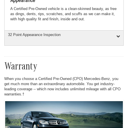
Appearance
A Certified Pre-Owned vehicle is a clean-skinned beauty, as free
as dings, dents, rips, scratches, and scuffs as we can make it,
with high quality fit and finish, inside and out.
32 Point Appearance Inspection
Warranty
When you choose a Certified Pre-Owned (CPO) Mercedes-Benz, you
get much more than an extraordinary automobile. You get industry-
leading coverage -- which now includes unlimited mileage with all CPO
warranties.†