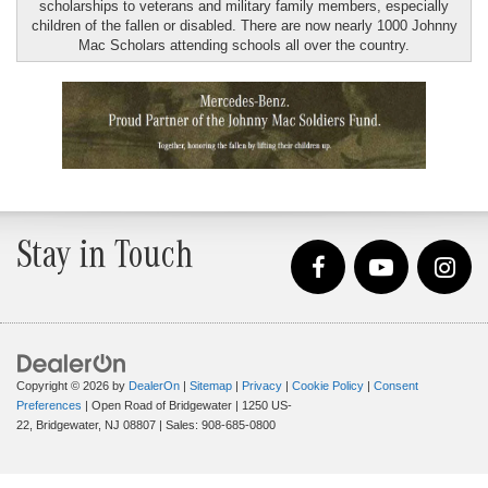
scholarships to veterans and military family members, especially
children of the fallen or disabled. There are now nearly 1000 Johnny
Mac Scholars attending schools all over the country.
Stay in Touch
Copyright © 2026
by
DealerOn
|
Sitemap
|
Privacy
|
Cookie Policy
|
Consent
Preferences
| Open Road of Bridgewater
|
1250 US-
22,
Bridgewater,
NJ
08807
| Sales:
908-685-0800