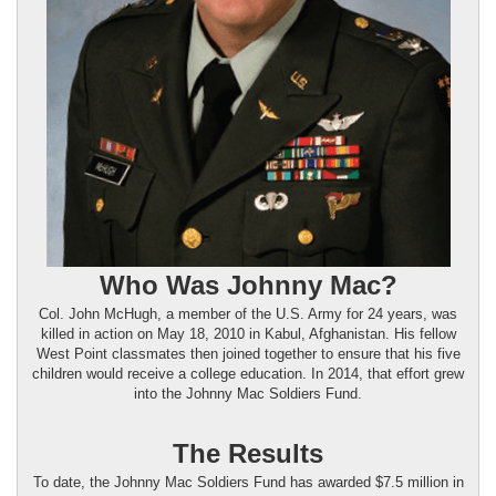
Who Was Johnny Mac?
Col. John McHugh, a member of the U.S. Army for 24 years, was
killed in action on May 18, 2010 in Kabul, Afghanistan. His fellow
West Point classmates then joined together to ensure that his five
children would receive a college education. In 2014, that effort grew
into the Johnny Mac Soldiers Fund.
The Results
To date, the Johnny Mac Soldiers Fund has awarded $7.5 million in