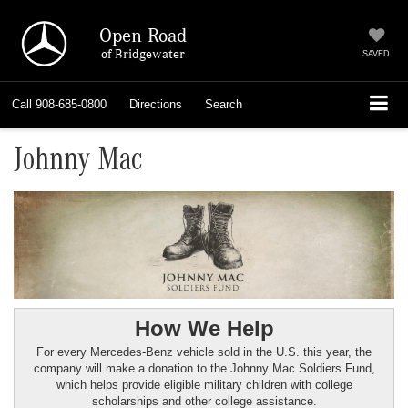
Open Road
of Bridgewater
SAVED
Call
908-685-0800
Directions
Search
Johnny Mac
How We Help
For every Mercedes-Benz vehicle sold in the U.S. this year, the
company will make a donation to the Johnny Mac Soldiers Fund,
which helps provide eligible military children with college
scholarships and other college assistance.