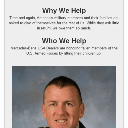
Why We Help
Time and again, America's military members and their families are
asked to give of themselves for the rest of us. While they ask little
in return, we owe them so much.
Who We Help
Mercedes-Benz USA Dealers are honoring fallen members of the
U.S. Armed Forces by lifting their children up.