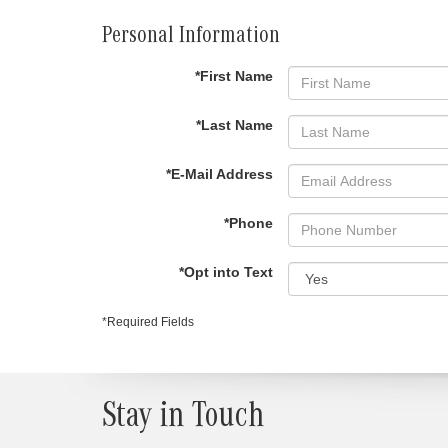
Personal Information
*First Name
*Last Name
*E-Mail Address
*Phone
*Opt into Text
*Required Fields
Stay in Touch