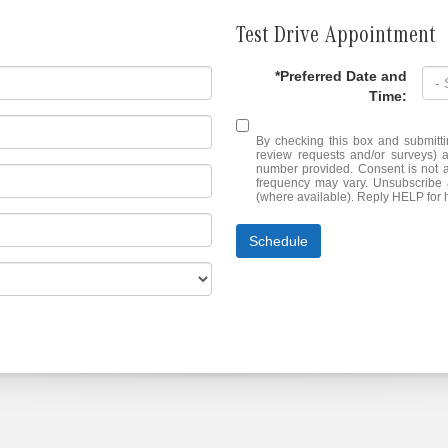
Test Drive Appointment
*Preferred Date and
Time:
By checking this box and submitti
review requests and/or surveys) 
number provided. Consent is not 
frequency may vary. Unsubscribe a
(where available). Reply HELP for 
Schedule