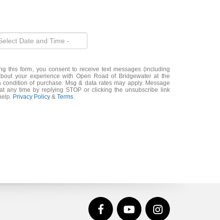
ng this form, you consent to receive text messages (including
about your experience with Open Road of Bridgewater at the
a condition of purchase. Msg & data rates may apply. Message
t any time by replying STOP or clicking the unsubscribe link
help.
Privacy Policy
&
Terms
.