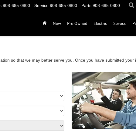
s
908-685-0800
Service
908-685-0800
Parts
908-685-0800
New
Pre-Owned
Electric
Service
P
ation so that we may better serve you. Once you have submitted your i