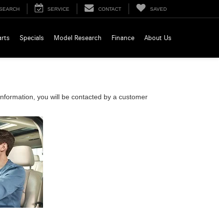
SEARCH
SERVICE
CONTACT
SAVED
arts
Specials
Model Research
Finance
About Us
nformation, you will be contacted by a customer