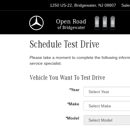
1250 US-22, Bridgewater, NJ 08807
Sale
Open Road
of Bridgewater
Schedule Test Drive
Please take a moment to complete the following inform
service specialist.
Vehicle You Want To Test Drive
*Year
*Make
*Model