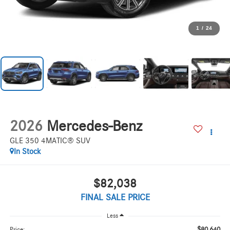
1
/
24
2026
Mercedes-Benz
GLE 350 4MATIC® SUV
In Stock
$82,038
FINAL SALE PRICE
Less
$80,640
Price: