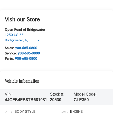
Visit our Store
Open Road of Bridgewater
1250 US-22
Bridgewater
,
NJ
08807
Sales:
908-685-0800
Service:
908-685-0800
Parts:
908-685-0800
Vehicle Information
VIN:
Stock #:
Model Code:
4JGFB4FB8TB681081
20530
GLE350
BODY STYLE
ENGINE