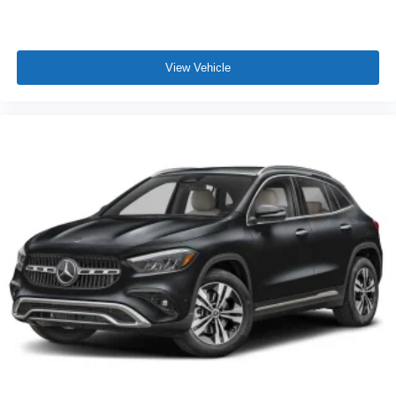
View Vehicle