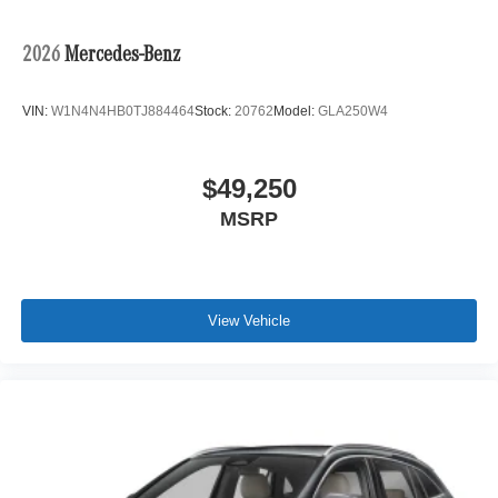
2026
Mercedes-Benz
VIN:
W1N4N4HB0TJ884464
Stock:
20762
Model:
GLA250W4
$49,250
MSRP
View Vehicle