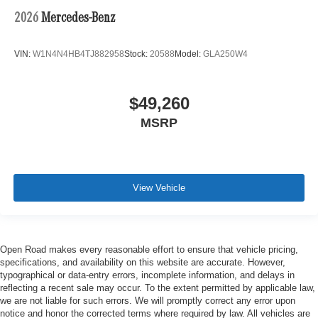
2026
Mercedes-Benz
VIN:
W1N4N4HB4TJ882958
Stock:
20588
Model:
GLA250W4
$49,260
MSRP
View Vehicle
Open Road makes every reasonable effort to ensure that vehicle pricing,
specifications, and availability on this website are accurate. However,
typographical or data-entry errors, incomplete information, and delays in
reflecting a recent sale may occur. To the extent permitted by applicable law,
we are not liable for such errors. We will promptly correct any error upon
notice and honor the corrected terms where required by law. All vehicles are