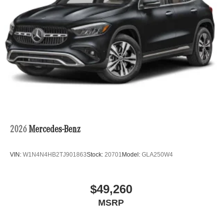
2026
Mercedes-Benz
VIN:
W1N4N4HB2TJ901863
Stock:
20701
Model:
GLA250W4
$49,260
MSRP