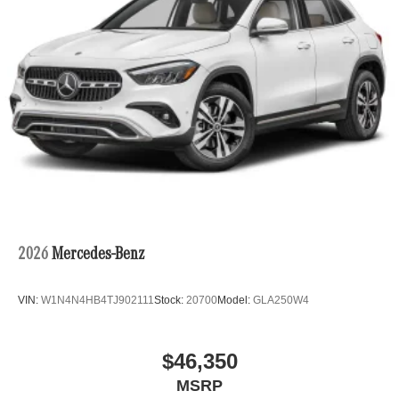
Please confirm the accuracy of the included equipment by
calling us prior to purchase.
2026
Mercedes-Benz
VIN:
W1N4N4HB4TJ902111
Stock:
20700
Model:
GLA250W4
$46,350
MSRP