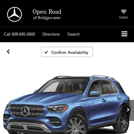
Open Road
of Bridgewater
SAVED
Call
908-685-0800
Directions
Search
Confirm Availability