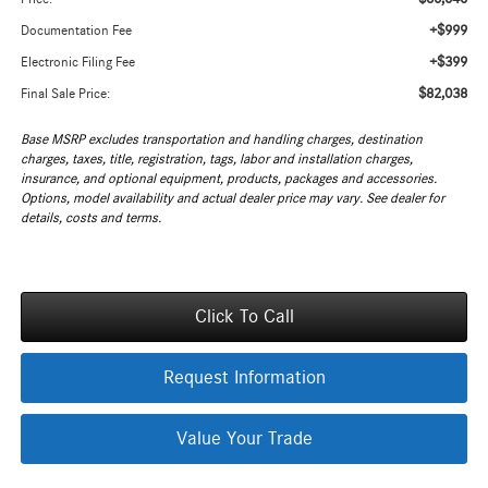
+$999
Documentation Fee
+$399
Electronic Filing Fee
$82,038
Final Sale Price:
Base MSRP excludes transportation and handling charges, destination
charges, taxes, title, registration, tags, labor and installation charges,
insurance, and optional equipment, products, packages and accessories.
Options, model availability and actual dealer price may vary. See dealer for
details, costs and terms.
Click To Call
Request Information
Value Your Trade