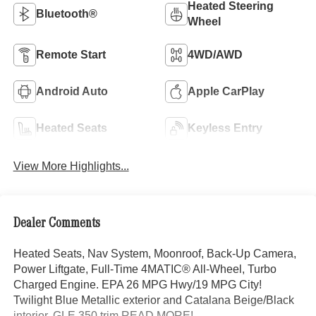
Heated Steering
Bluetooth®
Wheel
Remote Start
4WD/AWD
Android Auto
Apple CarPlay
Heated Seats
Keyless Entry
View More Highlights...
Dealer Comments
Heated Seats, Nav System, Moonroof, Back-Up Camera,
Power Liftgate, Full-Time 4MATIC® All-Wheel, Turbo
Charged Engine. EPA 26 MPG Hwy/19 MPG City!
Twilight Blue Metallic exterior and Catalana Beige/Black
interior, GLE 350 trim READ MORE!