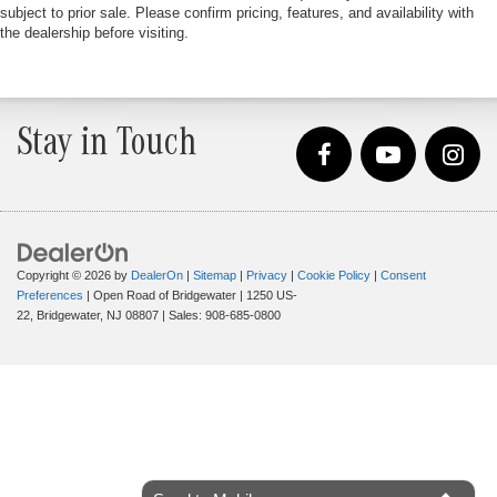
subject to prior sale. Please confirm pricing, features, and availability with
the dealership before visiting.
Stay in Touch
Copyright © 2026
by
DealerOn
|
Sitemap
|
Privacy
|
Cookie Policy
|
Consent
Preferences
| Open Road of Bridgewater
|
1250 US-
22,
Bridgewater,
NJ
08807
| Sales:
908-685-0800