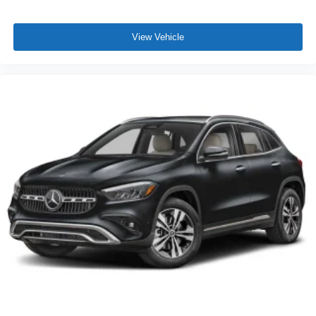
View Vehicle