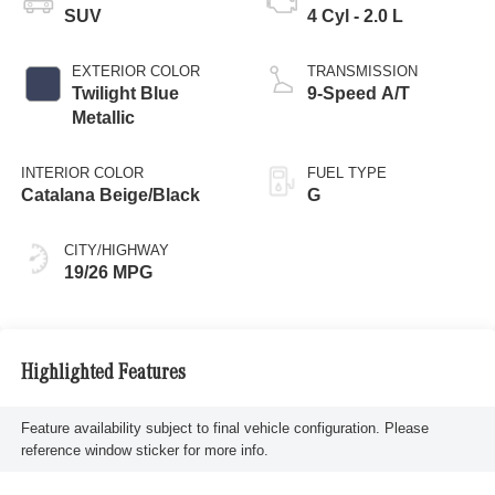
SUV
4 Cyl - 2.0 L
EXTERIOR COLOR
TRANSMISSION
Twilight Blue
9-Speed A/T
Metallic
INTERIOR COLOR
FUEL TYPE
Catalana Beige/Black
G
CITY/HIGHWAY
19/26 MPG
Highlighted Features
Feature availability subject to final vehicle configuration. Please
reference window sticker for more info.