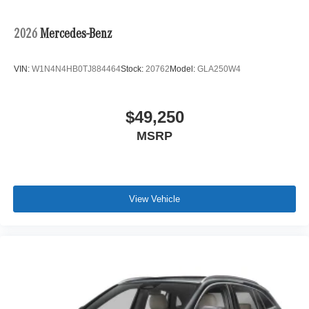
2026
Mercedes-Benz
VIN:
W1N4N4HB0TJ884464
Stock:
20762
Model:
GLA250W4
$49,250
MSRP
View Vehicle