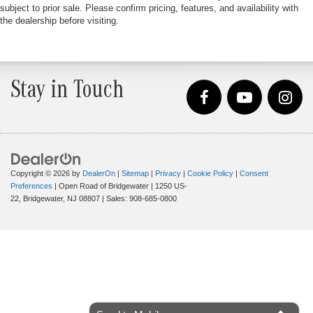
subject to prior sale. Please confirm pricing, features, and availability with
the dealership before visiting.
Stay in Touch
Copyright © 2026
by
DealerOn
|
Sitemap
|
Privacy
|
Cookie Policy
|
Consent
Preferences
| Open Road of Bridgewater
|
1250 US-
22,
Bridgewater,
NJ
08807
| Sales:
908-685-0800