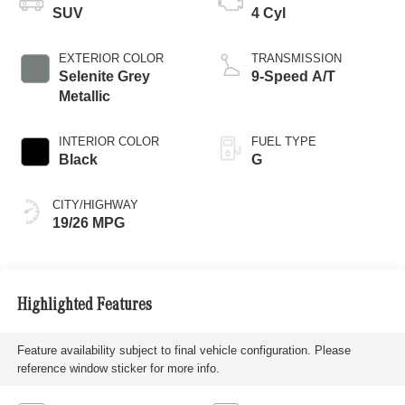
SUV
4 Cyl
EXTERIOR COLOR
TRANSMISSION
Selenite Grey
9-Speed A/T
Metallic
INTERIOR COLOR
FUEL TYPE
Black
G
CITY/HIGHWAY
19/26 MPG
Highlighted Features
Feature availability subject to final vehicle configuration. Please
reference window sticker for more info.