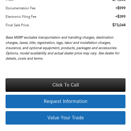
+$999
Documentation Fee
+$399
Electronic Filing Fee
$73,048
Final Sale Price:
Base MSRP excludes transportation and handling charges, destination
charges, taxes, title, registration, tags, labor and installation charges,
insurance, and optional equipment, products, packages and accessories.
Options, model availability and actual dealer price may vary. See dealer for
details, costs and terms.
Click To Call
Request Information
Value Your Trade