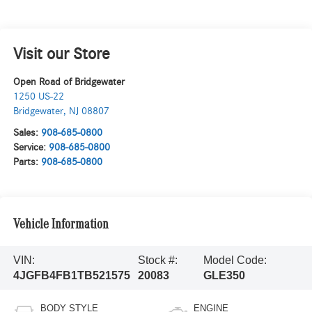
Visit our Store
Open Road of Bridgewater
1250 US-22
Bridgewater
,
NJ
08807
Sales:
908-685-0800
Service:
908-685-0800
Parts:
908-685-0800
Vehicle Information
VIN:
Stock #:
Model Code:
4JGFB4FB1TB521575
20083
GLE350
BODY STYLE
ENGINE