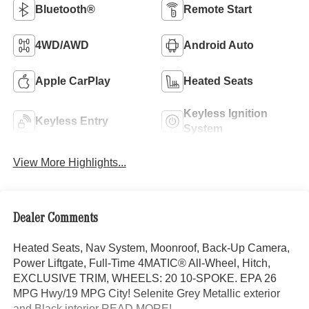
Bluetooth®
Remote Start
4WD/AWD
Android Auto
Apple CarPlay
Heated Seats
Keyless Ignition
Keyless Entry
System
View More Highlights...
Dealer Comments
Heated Seats, Nav System, Moonroof, Back-Up Camera,
Power Liftgate, Full-Time 4MATIC® All-Wheel, Hitch,
EXCLUSIVE TRIM, WHEELS: 20 10-SPOKE. EPA 26
MPG Hwy/19 MPG City! Selenite Grey Metallic exterior
and Black interior READ MORE!