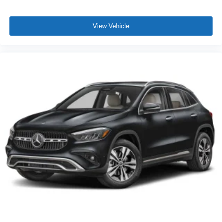
View Vehicle