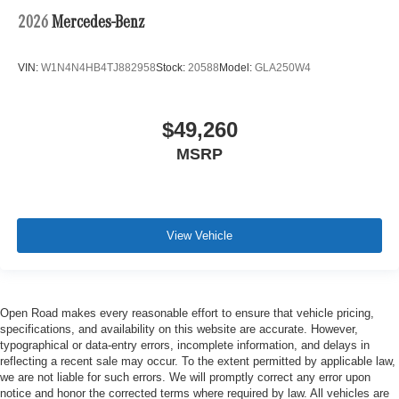
2026
Mercedes-Benz
VIN:
W1N4N4HB4TJ882958
Stock:
20588
Model:
GLA250W4
$49,260
MSRP
View Vehicle
Open Road makes every reasonable effort to ensure that vehicle pricing,
specifications, and availability on this website are accurate. However,
typographical or data-entry errors, incomplete information, and delays in
reflecting a recent sale may occur. To the extent permitted by applicable law,
we are not liable for such errors. We will promptly correct any error upon
notice and honor the corrected terms where required by law. All vehicles are