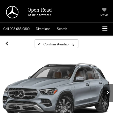
Open Road
of Bridgewater
SAVED
Call
908-685-0800
Directions
Search
Confirm Availability