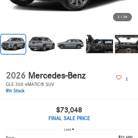
1
/
24
2026
Mercedes-Benz
GLE 350 4MATIC® SUV
In Stock
$73,048
FINAL SALE PRICE
Less
$71,650
Price: