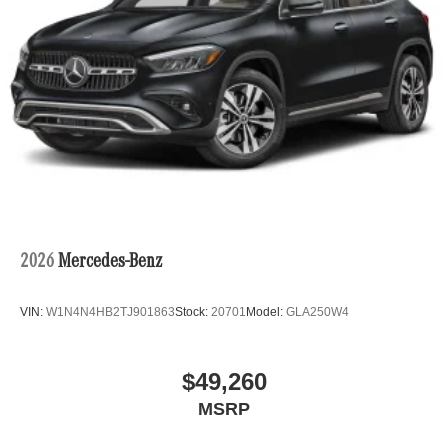
2026
Mercedes-Benz
VIN:
W1N4N4HB2TJ901863
Stock:
20701
Model:
GLA250W4
$49,260
MSRP