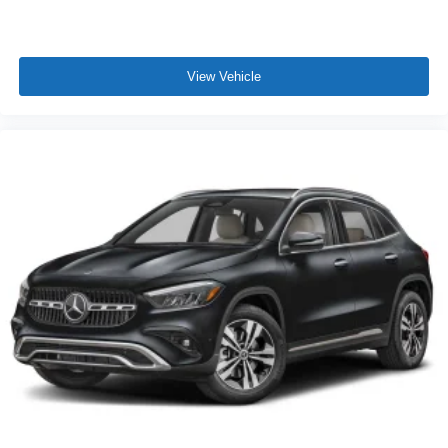
View Vehicle