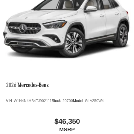
2026
Mercedes-Benz
VIN:
W1N4N4HB4TJ902111
Stock:
20700
Model:
GLA250W4
$46,350
MSRP