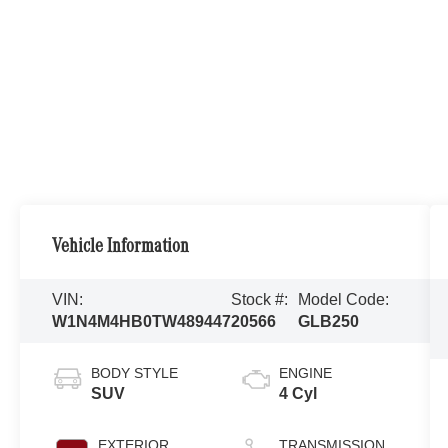
Vehicle Information
VIN:
Stock #:
Model Code:
W1N4M4HB0TW489447
20566
GLB250
BODY STYLE
ENGINE
SUV
4 Cyl
EXTERIOR
TRANSMISSION