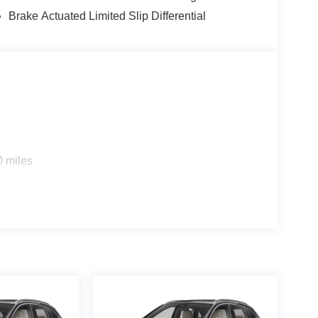
131 for more details on a vehicle or to Reserve a
Brake Actuated Limited Slip Differential
 Horsepower calculations based on trim engine
al manufacturer data for trim engine configuration.
 calling us prior to purchase.
0 miles