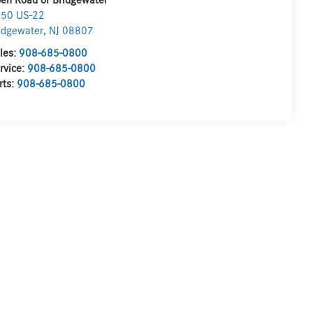
en Road of Bridgewater
50 US-22
idgewater
,
NJ
08807
les:
908-685-0800
rvice:
908-685-0800
rts:
908-685-0800