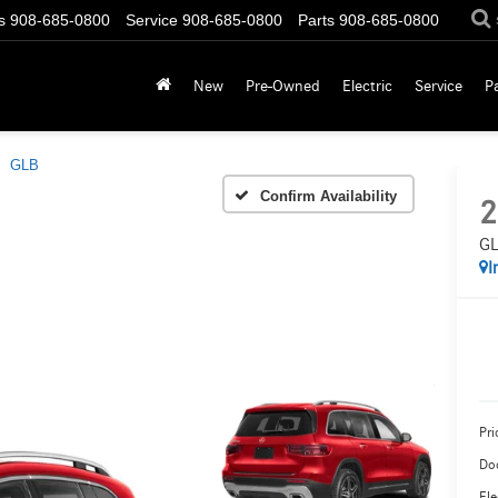
s
908-685-0800
Service
908-685-0800
Parts
908-685-0800
New
Pre-Owned
Electric
Service
P
GLB
Confirm Availability
2
GL
I
Pri
Do
Ele