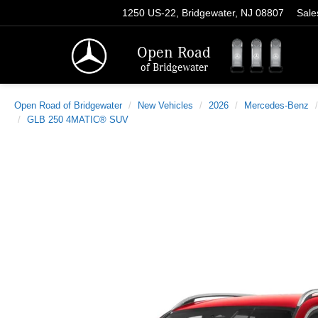
1250 US-22, Bridgewater, NJ 08807
Sale
Open Road
of Bridgewater
Open Road of Bridgewater
New Vehicles
2026
Mercedes-Benz
GLB 250 4MATIC® SUV