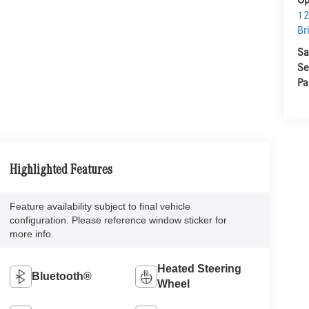
Op
12
Br
Sa
Se
Pa
Highlighted Features
Feature availability subject to final vehicle
configuration. Please reference window sticker for
more info.
Heated Steering
Bluetooth®
Wheel