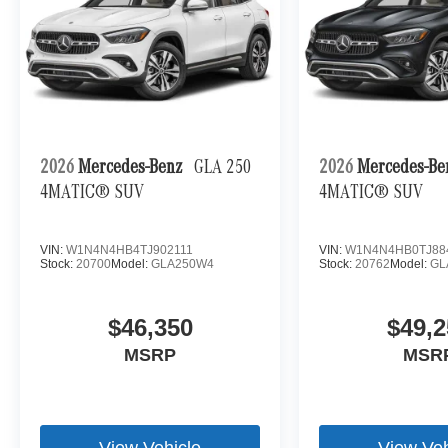
2026
Mercedes-Benz
GLA 250
2026
Mercedes-B
4MATIC® SUV
4MATIC® SUV
VIN:
W1N4N4HB4TJ902111
VIN:
W1N4N4HB0TJ88
Stock:
20700
Model:
GLA250W4
Stock:
20762
Model:
GL
$46,350
$49,2
MSRP
MSR
View Vehicle
View Veh