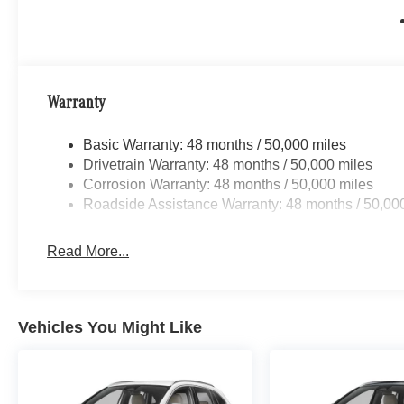
Top Dollar for ALL Trade ins! Call us toll free 866-779-4
Test Drive TODAY !
Bluetooth® is a registered mark of Bluetooth® SIG. Inc
configuration. Fuel economy calculations based on origin
Warranty
Please confirm the accuracy of the included equipment by
Basic Warranty: 48 months / 50,000 miles
Drivetrain Warranty: 48 months / 50,000 miles
Corrosion Warranty: 48 months / 50,000 miles
Roadside Assistance Warranty: 48 months / 50,00
Read More...
Vehicles You Might Like