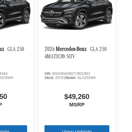
enz
GLA 250
2026
Mercedes-Benz
GLA 250
4MATIC® SUV
4464
VIN:
W1N4N4HB2TJ901863
A250W4
Stock:
20701
Model:
GLA250W4
50
$49,260
P
MSRP
icle
View Vehicle