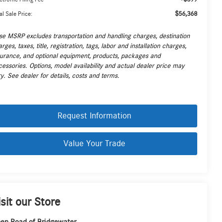
$56,368
al Sale Price:
se MSRP excludes transportation and handling charges, destination
rges, taxes, title, registration, tags, labor and installation charges,
surance, and optional equipment, products, packages and
cessories. Options, model availability and actual dealer price may
y. See dealer for details, costs and terms.
Request Information
Value Your Trade
isit our Store