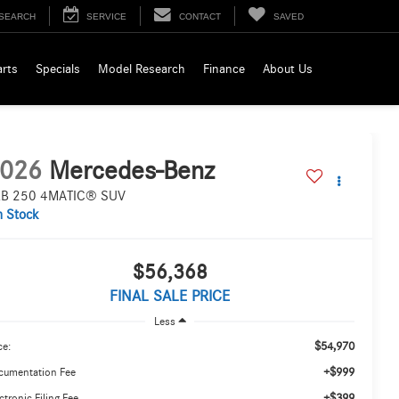
SEARCH
SERVICE
CONTACT
SAVED
arts
Specials
Model Research
Finance
About Us
026
Mercedes-Benz
B 250 4MATIC® SUV
n Stock
$56,368
FINAL SALE PRICE
Less
$54,970
ce:
+$999
cumentation Fee
+$399
ctronic Filing Fee