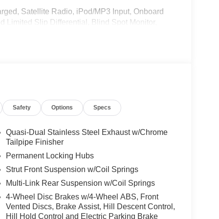
rged, Satellite Radio, iPod/MP3 Input, Onboard
imited Slip Differential, Blind Spot Monitor,
oiler, MP3 Player, Privacy Glass, Remote Trunk
w/Active Park Assist, HANDS-FREE ACCESS,
ONIC, Wireless Charging, Keyless GO® Comfort
 Trim Package, PANORAMA ROOF, Burmester®
Safety
Options
Specs
NG PACKAGE W/ SURROUND VIEW CAMERA,
SPOKE W/BLK ACCENTS Tires: 235/50R19,
teering Wheel, NATURAL GRAIN BROWN
Quasi-Dual Stainless Steel Exhaust w/Chrome
NUFAKTUR Patagonia Red Metallic exterior and
Tailpipe Finisher
P at 5500 RPM*.
Permanent Locking Hubs
Strut Front Suspension w/Coil Springs
Multi-Link Rear Suspension w/Coil Springs
4-Wheel Disc Brakes w/4-Wheel ABS, Front
Vented Discs, Brake Assist, Hill Descent Control,
on select vehicles for those who qualify. We pay
Hill Hold Control and Electric Parking Brake