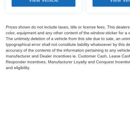
Prices shown do not include taxes, title or license fees. This dealer
color, equipment and any other content of the window-sticker for a v
The untimely deletion of a vehicle from this site due to sale, an uni
typographical error shall not constitute liability whatsoever by this 
accuracy of the contents of the information pertaining to any vehicle
manufacturer and Dealer incentives ie. Customer Cash, Lease Cash, 
Responder incentives, Manufacturer Loyalty and Conquest Incentives
and eligibility.