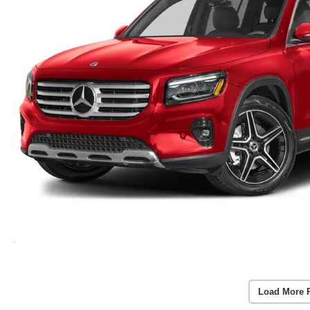
Load More 