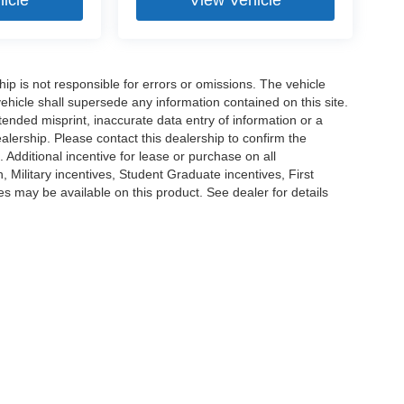
ship is not responsible for errors or omissions. The vehicle
ehicle shall supersede any information contained on this site.
ntended misprint, inaccurate data entry of information or a
dealership. Please contact this dealership to confirm the
. Additional incentive for lease or purchase on all
Military incentives, Student Graduate incentives, First
 may be available on this product. See dealer for details