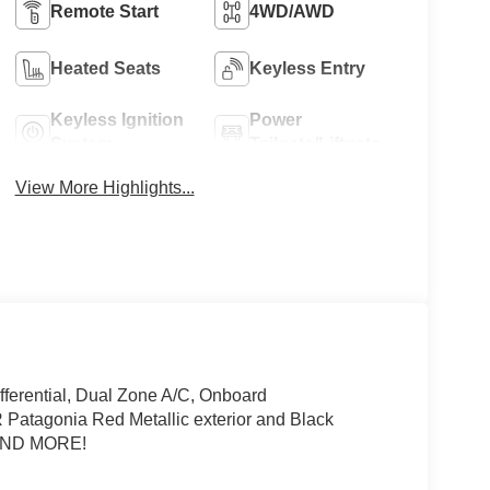
Remote Start
4WD/AWD
Heated Seats
Keyless Entry
Keyless Ignition
Power
System
Tailgate/Liftgate
View More Highlights...
fferential, Dual Zone A/C, Onboard
tagonia Red Metallic exterior and Black
 AND MORE!