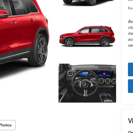
Fin
Ba
cha
in
ac
var
V
Photos