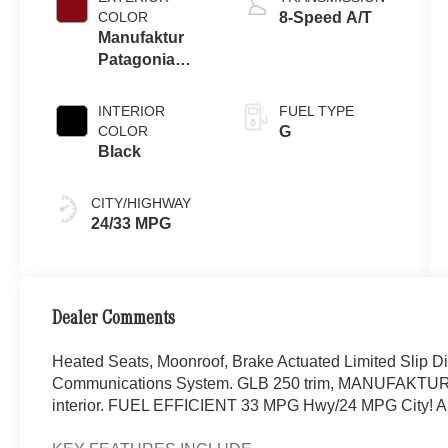
COLOR
8-Speed A/T
Manufaktur
Patagonia
Red Metallic
INTERIOR
FUEL TYPE
COLOR
G
Black
CITY/HIGHWAY
24/33 MPG
Dealer Comments
Heated Seats, Moonroof, Brake Actuated Limited Slip Di
Communications System. GLB 250 trim, MANUFAKTUR Pa
interior. FUEL EFFICIENT 33 MPG Hwy/24 MPG City!