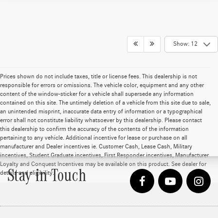
Show: 12
Prices shown do not include taxes, title or license fees. This dealership is not
responsible for errors or omissions. The vehicle color, equipment and any other
content of the window-sticker for a vehicle shall supersede any information
contained on this site. The untimely deletion of a vehicle from this site due to sale,
an unintended misprint, inaccurate data entry of information or a typographical
error shall not constitute liability whatsoever by this dealership. Please contact
this dealership to confirm the accuracy of the contents of the information
pertaining to any vehicle. Additional incentive for lease or purchase on all
manufacturer and Dealer incentives ie. Customer Cash, Lease Cash, Military
incentives, Student Graduate incentives, First Responder incentives, Manufacturer
Loyalty and Conquest Incentives may be available on this product. See dealer for
Stay in Touch
details and eligibility.