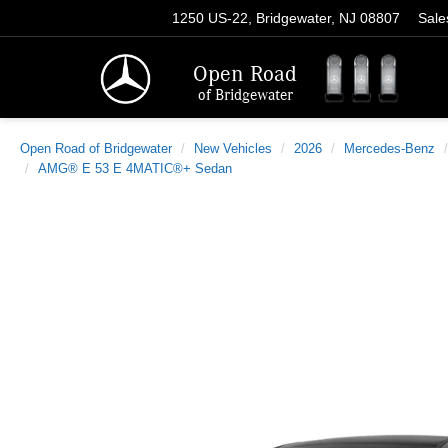
1250 US-22, Bridgewater, NJ 08807
Sale
Open Road
of Bridgewater
Open Road of Bridgewater
New Vehicles
2026
Mercedes-Benz
AMG® E 53 E 4MATIC®+ Sedan