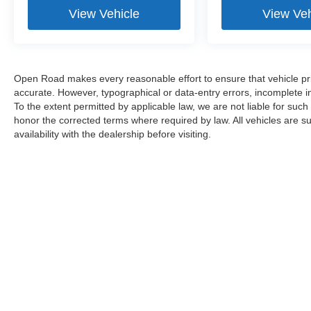
View Vehicle
View Veh
Open Road makes every reasonable effort to ensure that vehicle prici
accurate. However, typographical or data-entry errors, incomplete in
To the extent permitted by applicable law, we are not liable for such
honor the corrected terms where required by law. All vehicles are sub
availability with the dealership before visiting.