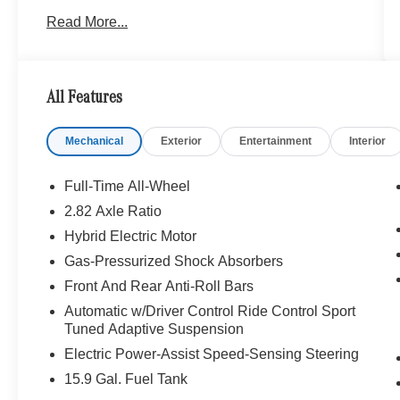
KEY FEATURES INCLUDE
Read More...
Navigation, Full-Time All-Wheel, Power Liftgate,
Back-Up Camera, Turbocharged, Satellite
Radio, iPod/MP3 Input, Onboard
Communications System, Dual Moonroof,
All Features
Keyless Start, WiFi Hotspot, Smart Device
Integration, Blind Spot Monitor, Brake Actuated
Mechanical
Exterior
Entertainment
Interior
Limited Slip Differential, Hands-Free Liftgate.
MP3 Player, Keyless Entry, Remote Trunk
Release, Child Safety Locks, Steering Wheel
Full-Time All-Wheel
Controls.
2.82 Axle Ratio
Hybrid Electric Motor
OPTION PACKAGES
PINNACLE TRIM Pinnacle Trim Factory Code,
Gas-Pressurized Shock Absorbers
MBUX Interior Assistant, Heat & Noise Insulating
Front And Rear Anti-Roll Bars
Glass, Head-Up Display, DIGITAL LIGHT
Automatic w/Driver Control Ride Control Sport
w/Projection Functionality, Burmester® 4D
Tuned Adaptive Suspension
Surround Sound, Digital Light, Active Ambient
Electric Power-Assist Speed-Sensing Steering
Lighting w/Sound Visualization,
THERMOTRONIC Automatic Climate Control 4-
15.9 Gal. Fuel Tank
Zone, DRIVER ASSISTANCE PACKAGE Active