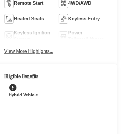
Remote Start
4WD/AWD
Heated Seats
Keyless Entry
Keyless Ignition
Power
System
Tailgate/Liftgate
View More Highlights...
Eligible Benefits
Hybrid Vehicle