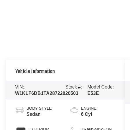
Vehicle Information
VIN:
Stock #:
Model Code:
W1KLF6DB1TA287220
20503
E53E
BODY STYLE
ENGINE
Sedan
6 Cyl
EXTERIOR
TRANSMISSION