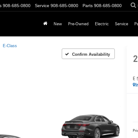
s
908-685-0800
Service
908-685-0800
Parts
908-685-0800
New
Pre-Owned
Electric
Service
P
E-Class
Confirm Availability
2
E 
I
Pri