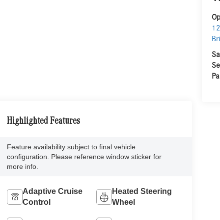
Op
12
Br
Sa
Se
Pa
Highlighted Features
Feature availability subject to final vehicle
configuration. Please reference window sticker for
more info.
Adaptive Cruise
Heated Steering
Control
Wheel