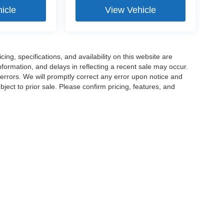
icle
View Vehicle
ng, specifications, and availability on this website are
formation, and delays in reflecting a recent sale may occur.
 errors. We will promptly correct any error upon notice and
ject to prior sale. Please confirm pricing, features, and