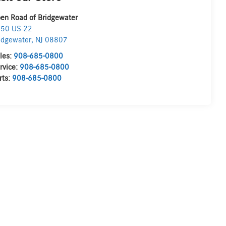
en Road of Bridgewater
50 US-22
idgewater
,
NJ
08807
les:
908-685-0800
rvice:
908-685-0800
rts:
908-685-0800