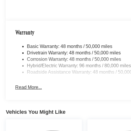
Lane Keeping Assist, Active Steering Assist,
Active Distance Assist DISTRONIC®, Active
Speed Limit Assist, Traffic Sign Assist,
PRESAFE® Impulse Side, Driving Assist
Package Plus, AMG® EXTERIOR CARBON
Warranty
FIBER PACKAGE AMG® Exterior Carbon Fiber
Package (B28), AMG® Spoiler Lip in Carbon
Basic Warranty: 48 months / 50,000 miles
Fiber, HEATED REAR SEATS, VENTILATED
Drivetrain Warranty: 48 months / 50,000 miles
FRONT SEATS, WHEELS: 20 AMG® MULTI-
Corrosion Warranty: 48 months / 50,000 miles
SPOKE W/BLACK ACCENTS 9.5J x 20 front
Hybrid/Electric Warranty: 96 months / 80,000 mile
and 10.5J x 20 rear. Mercedes-Benz AMG® E 53
Roadside Assistance Warranty: 48 months / 50,00
E with Graphite Grey Metallic exterior and Tonka
Brown/Black interior features a Straight 6
Read More...
Cylinder Engine with 577 HP at 5800 RPM*.
OUR OFFERINGS
@ Open Road of Bridgewater we offer special
Vehicles You Might Like
financing on select vehicles for those who
qualify. We pay Top Dollar for ALL Trade ins! Call
us toll free 866-779-4131 for more details on a