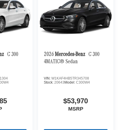
enz
C 300
2026
Mercedes-Benz
C 300
4MATIC® Sedan
1304
VIN:
W1KAF4HB5TR345708
00W4
Stock:
20643
Model:
C300W4
85
$53,970
P
MSRP