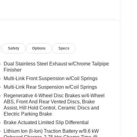
Safety
Options
Specs
Dual Stainless Steel Exhaust w/Chrome Tailpipe
Finisher
Multi-Link Front Suspension w/Coil Springs
Multi-Link Rear Suspension w/Coil Springs
Regenerative 4-Wheel Disc Brakes w/4-Wheel
ABS, Front And Rear Vented Discs, Brake
Assist, Hill Hold Control, Ceramic Discs and
Electric Parking Brake
Brake Actuated Limited Slip Differential
Lithium Ion (li-Ion) Traction Battery w/9.6 kW