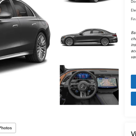
Do
Ele
Fin
Ba
cha
in
ac
var
Photos
V