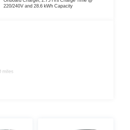
Onboard Charger, 2.75 Hrs Charge Time @
220/240V and 28.6 kWh Capacity
s
0 miles