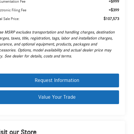
+$999
cumentation Fee
+$399
ctronic Filing Fee
$107,573
al Sale Price:
se MSRP excludes transportation and handling charges, destination
rges, taxes, title, registration, tags, labor and installation charges,
surance, and optional equipment, products, packages and
cessories. Options, model availability and actual dealer price may
y. See dealer for details, costs and terms.
Request Information
Value Your Trade
isit our Store