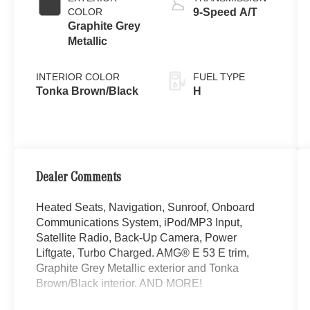
COLOR
9-Speed A/T
Graphite Grey
Metallic
INTERIOR COLOR
FUEL TYPE
Tonka Brown/Black
H
Dealer Comments
Heated Seats, Navigation, Sunroof, Onboard
Communications System, iPod/MP3 Input,
Satellite Radio, Back-Up Camera, Power
Liftgate, Turbo Charged. AMG® E 53 E trim,
Graphite Grey Metallic exterior and Tonka
Brown/Black interior. AND MORE!