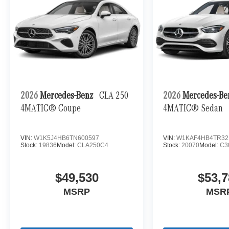
vehicle or to Reserve a Test Drive TODAY !
Bluetooth® is a registered mark of Bluetooth®
SIG. Inc Horsepower calculations based on trim
engine configuration. Please confirm the
accuracy of the included equipment by calling us
prior to purchase.
2026
Mercedes-Benz
CLA 250
2026
Mercedes-B
4MATIC® Coupe
4MATIC® Sedan
VIN:
W1K5J4HB6TN600597
VIN:
W1KAF4HB4TR32
Stock:
19836
Model:
CLA250C4
Stock:
20070
Model:
C3
$49,530
$53,7
MSRP
MSR