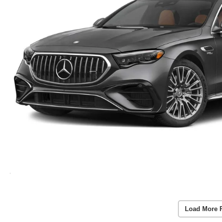
Load More 