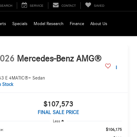
SEARCH
SERVICE
CONTACT
SAVED
arts
Specials
Model Research
Finance
About Us
026
Mercedes-Benz AMG®
53 E 4MATIC®+ Sedan
n Stock
$107,573
FINAL SALE PRICE
Less
$106,175
ce: