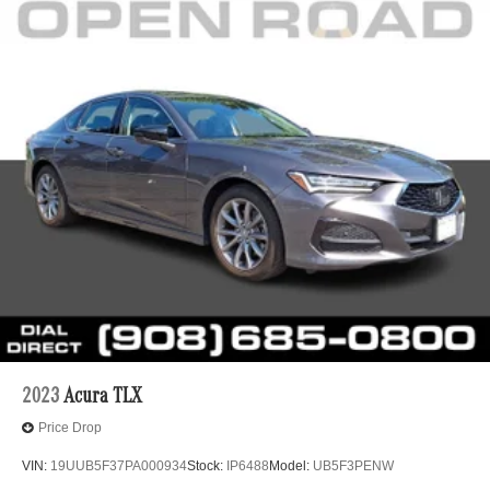
2023
Acura TLX
Price Drop
VIN:
19UUB5F37PA000934
Stock:
IP6488
Model:
UB5F3PENW