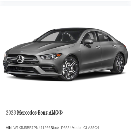
2023
Mercedes-Benz AMG®
VIN:
W1K5J5BB7PN411266
Stock:
P6534
Model:
CLA35C4