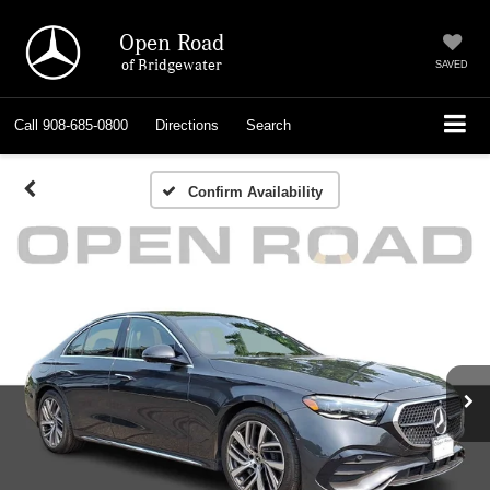
Open Road
of Bridgewater
SAVED
Call
908-685-0800
Directions
Search
Confirm Availability