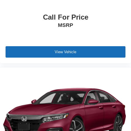
Call For Price
MSRP
View Vehicle