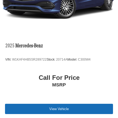
@ Open Road of Bridgewater we offer special financing
on select vehicles for those who qualify. We pay Top
Dollar for ALL Trade ins! Call us toll free 866-779-4131 for
more details on a vehicle or to Reserve a Test Drive
TODAY !
Bluetooth® is a registered mark of Bluetooth® SIG. Inc
Pricing analysis performed on 7/17/2026. Horsepower
2025
Mercedes-Benz
calculations based on trim engine configuration. Fuel
economy calculations based on original manufacturer
VIN:
W1KAF4HB5SR289722
Stock:
20714A
Model:
C300W4
data for trim engine configuration. Please confirm the
accuracy of the included equipment by calling us prior to
purchase.
Call For Price
MSRP
View Vehicle