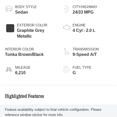
BODY STYLE
CITY/HIGHWAY
Sedan
24/33 MPG
EXTERIOR COLOR
ENGINE
Graphite Grey
4 Cyl - 2.0 L
Metallic
INTERIOR COLOR
TRANSMISSION
Tonka Brown/Black
9-Speed A/T
MILEAGE
FUEL TYPE
6,210
G
Highlighted Features
Feature availability subject to final vehicle configuration. Please
reference window sticker for more info.