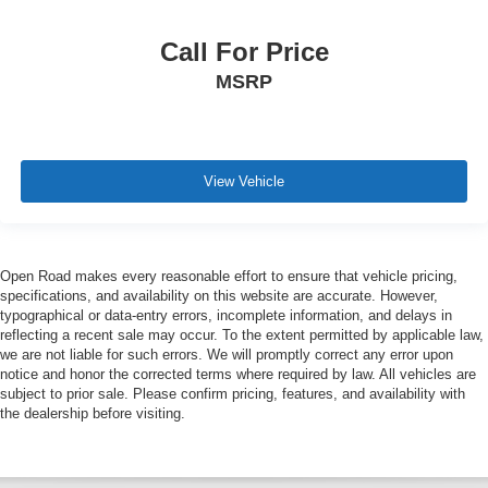
Call For Price
MSRP
View Vehicle
Open Road makes every reasonable effort to ensure that vehicle pricing,
specifications, and availability on this website are accurate. However,
typographical or data-entry errors, incomplete information, and delays in
reflecting a recent sale may occur. To the extent permitted by applicable law,
we are not liable for such errors. We will promptly correct any error upon
notice and honor the corrected terms where required by law. All vehicles are
subject to prior sale. Please confirm pricing, features, and availability with
the dealership before visiting.