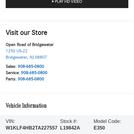
Visit our Store
Open Road of Bridgewater
1250 US-22
Bridgewater
,
NJ
08807
Sales:
908-685-0800
Service:
908-685-0800
Parts:
908-685-0800
Vehicle Information
VIN:
Stock #:
Model Code:
W1KLF4HB2TA227557
L19842A
E350