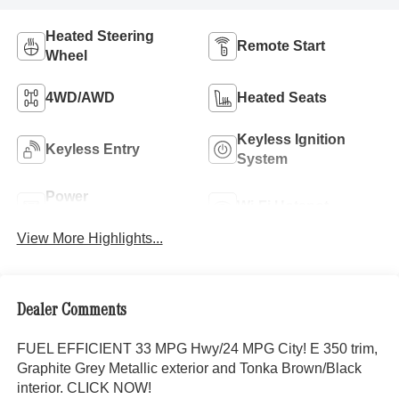
Heated Steering
Remote Start
Wheel
4WD/AWD
Heated Seats
Keyless Ignition
Keyless Entry
System
Power
Wi-Fi Hotspot
Tailgate/Liftgate
View More Highlights...
Dealer Comments
FUEL EFFICIENT 33 MPG Hwy/24 MPG City! E 350 trim,
Graphite Grey Metallic exterior and Tonka Brown/Black
interior. CLICK NOW!