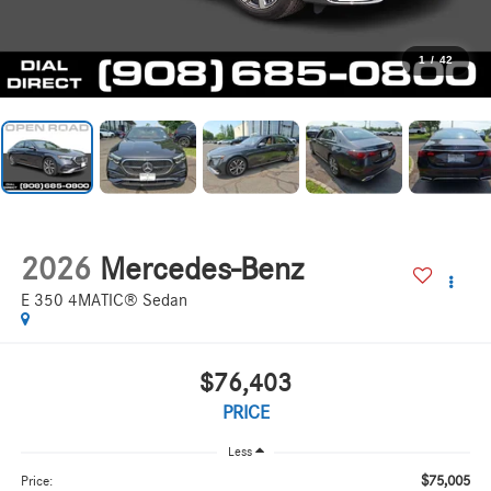
1
/
42
2026
Mercedes-Benz
E 350 4MATIC® Sedan
$76,403
PRICE
Less
$75,005
Price: