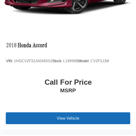
2018
Honda Accord
VIN:
1HGCV2F33JA048553
Stock:
L19999B
Model:
CV2F3JJW
Call For Price
MSRP
View Vehicle