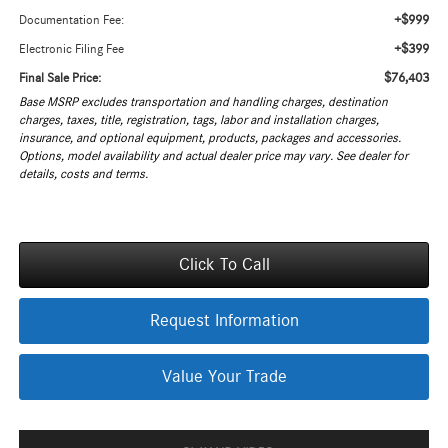
+$999
Documentation Fee:
+$399
Electronic Filing Fee
$76,403
Final Sale Price:
Base MSRP excludes transportation and handling charges, destination
charges, taxes, title, registration, tags, labor and installation charges,
insurance, and optional equipment, products, packages and accessories.
Options, model availability and actual dealer price may vary. See dealer for
details, costs and terms.
Click To Call
Request Information
Value Your Trade