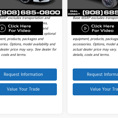
nic Filing Fee
+$399
Electronic Filing Fee
i
Ext.
Int.
le Price:
$187,595
Final Sale Price:
SRP excludes transportation and
Base MSRP excludes transpor
ng charges, destination charges,
handling charges, destination
title, registration, tags, labor and
taxes, title, registration, tags,
ation charges, insurance, and optional
installation charges, insuranc
ent, products, packages and
equipment, products, packag
ries. Options, model availability and
accessories. Options, model av
 dealer price may vary. See dealer for
actual dealer price may vary.
, costs and terms.
details, costs and terms.
Request Information
Request Informa
Value Your Trade
Value Your Tr