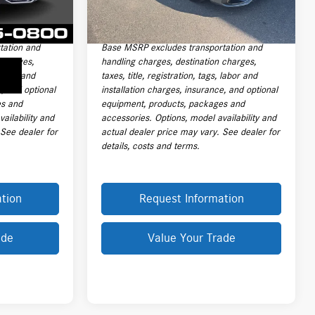
5,255 mi
Ext.
+$399
Electronic Filing Fee
+$399
$184,999
Final Sale Price:
$166,999
tation and
Base MSRP excludes transportation and
 charges,
handling charges, destination charges,
 labor and
taxes, title, registration, tags, labor and
e, and optional
installation charges, insurance, and optional
es and
equipment, products, packages and
ailability and
accessories. Options, model availability and
 See dealer for
actual dealer price may vary. See dealer for
details, costs and terms.
tion
Request Information
ade
Value Your Trade