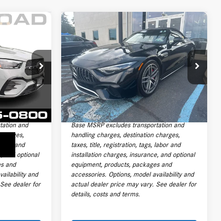
Compare Vehicle
$92,691
2022
Mercedes-Benz
AMG®
SL 55 Roadster
PRICE
Less
19950A
VIN:
W1KVK8AB7NF008217
Stock:
P6497
$92,400
Price:
$91,293
Model:
SL55R4
+$999
Documentation Fee:
+$999
33,077 mi
Ext.
Int.
Ext.
Int.
+$399
Electronic Filing Fee
+$399
$93,798
Final Sale Price:
$92,691
tation and
Base MSRP excludes transportation and
 charges,
handling charges, destination charges,
 labor and
taxes, title, registration, tags, labor and
e, and optional
installation charges, insurance, and optional
es and
equipment, products, packages and
ailability and
accessories. Options, model availability and
 See dealer for
actual dealer price may vary. See dealer for
details, costs and terms.