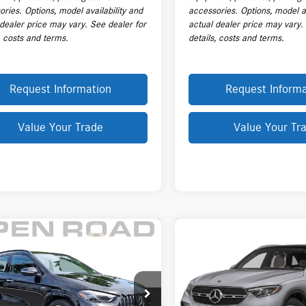
ries. Options, model availability and
accessories. Options, model av
 dealer price may vary. See dealer for
actual dealer price may vary.
, costs and terms.
details, costs and terms.
Request Information
Request Informa
Value Your Trade
Value Your Tr
mpare Vehicle
Compare Vehicle
Mercedes-Benz
$65,943
$64,468
2026
Mercedes-Benz
GLC
®
GLA 35 4MATIC®
PRICE
300 4MATIC® SUV
PRICE
Less
Less
N4N5BB3TJ762034
Stock:
L20482A
VIN:
W1NKM4HB6TF565230
Stock
$64,545
Price:
GLA35
Model:
GLC300