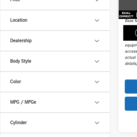
Electro
177 m
Final Sa
Location
Base M
handli
taxes, 
install
Dealership
equipm
accesso
actual
Body Style
details
Color
MPG / MPGe
Cylinder