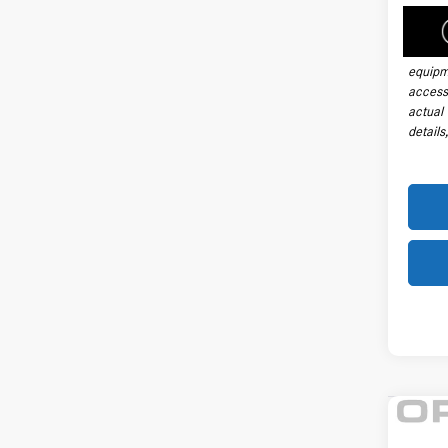
handli
taxes, 
install
equipm
accesso
actual
details
Co
2026