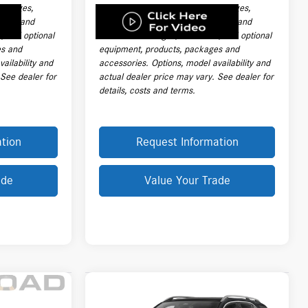
 charges,
handling charges, destination charges,
 labor and
taxes, title, registration, tags, labor and
e, and optional
installation charges, insurance, and optional
es and
equipment, products, packages and
ailability and
accessories. Options, model availability and
 See dealer for
actual dealer price may vary. See dealer for
details, costs and terms.
tion
Request Information
ade
Value Your Trade
Compare Vehicle
$73,013
2026
Mercedes-Benz
GLE