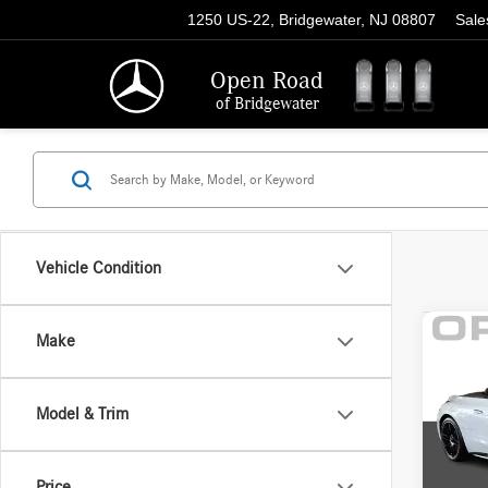
1250 US-22, Bridgewater, NJ 08807
Sale
Open Road
of Bridgewater
Vehicle Condition
Co
Make
2025
AMG
Perfo
Model & Trim
Pric
Price:
VIN:
W1
Model:
Docume
Price