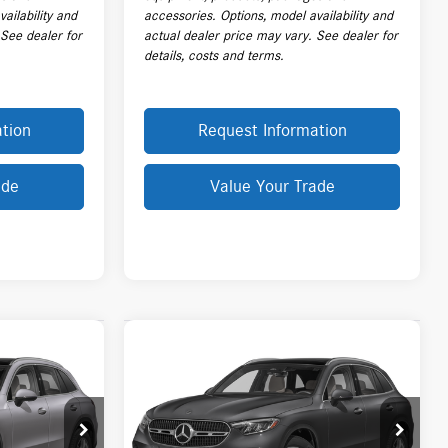
ailability and
accessories. Options, model availability and
 See dealer for
actual dealer price may vary. See dealer for
details, costs and terms.
tion
Request Information
ade
Value Your Trade
Compare Vehicle
$63,718
2026
Mercedes-Benz
GLC
300 4MATIC® SUV
PRICE
Less
:
L20519A
VIN:
W1NKM4HB8TU125117
Stock:
L20545A
$63,070
Price:
$62,320
Model:
GLC300