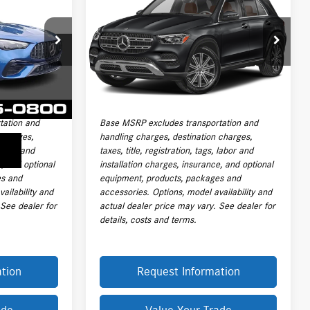
+
350 4MATIC® SUV
PRICE
Less
VIN:
4JGFB4FB3TB634363
Stock:
L20168A
$72,591
Price:
$71,615
Model:
GLE350
P6514
+$999
Documentation Fee:
+$999
4,795 mi
Ext.
Int.
+$399
Electronic Filing Fee
+$399
Ext.
Int.
$73,989
Final Sale Price:
$73,013
tation and
Base MSRP excludes transportation and
 charges,
handling charges, destination charges,
 labor and
taxes, title, registration, tags, labor and
e, and optional
installation charges, insurance, and optional
es and
equipment, products, packages and
ailability and
accessories. Options, model availability and
 See dealer for
actual dealer price may vary. See dealer for
details, costs and terms.
tion
Request Information