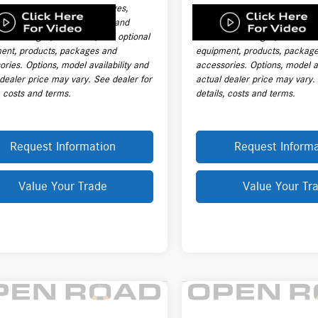
ng charges, destination charges,
handling charges, destination
title, registration, tags, labor and
taxes, title, registration, tags,
ation charges, insurance, and optional
installation charges, insuranc
ent, products, packages and
equipment, products, packag
ries. Options, model availability and
accessories. Options, model av
 dealer price may vary. See dealer for
actual dealer price may vary.
, costs and terms.
details, costs and terms.
Request Information
Request Informa
Value Your Trade
Value Your Tr
mpare Vehicle
Compare Vehicle
2024
Mercedes-Benz
$76,403
$73,989
Mercedes-Benz
E 350