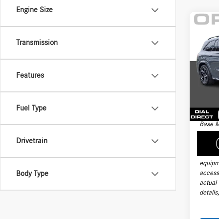
Engine Size
Co
2026
Transmission
450 
VIN:
4J
Price:
Model:
Features
Docume
4,201
Electro
Fuel Type
Final Sa
Base M
handli
Drivetrain
taxes, 
install
equipm
accesso
Body Type
actual
details