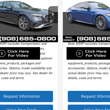
AMG®
CLE 53 4MATIC®
IC® Sedan
PRICE
PRICE
Coupe
Less
Less
Price Drop
KLF4HB2TA227557
Stock:
L19842A
$75,005
Price:
E350
VIN:
W1KMJ6CB4RF030200
Stock:
Model:
CLE53
ntation Fee:
+$999
Documentation Fee:
 mi
Ext.
nic Filing Fee
+$399
Electronic Filing Fee
14,601 mi
le Price:
$76,403
Final Sale Price:
SRP excludes transportation and
Base MSRP excludes transpor
ng charges, destination charges,
handling charges, destination
title, registration, tags, labor and
taxes, title, registration, tags,
ation charges, insurance, and optional
installation charges, insuranc
ent, products, packages and
equipment, products, packag
ries. Options, model availability and
accessories. Options, model av
 dealer price may vary. See dealer for
actual dealer price may vary.
, costs and terms.
details, costs and terms.
Request Information
Request Informa