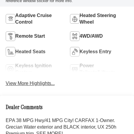
reference window sticker for more info.
Adaptive Cruise
Heated Steering
Control
Wheel
Remote Start
4WD/AWD
Heated Seats
Keyless Entry
Keyless Ignition
Power
System
Tailgate/Liftgate
View More Highlights...
Dealer Comments
EPA 38 MPG Hwy/41 MPG City! CARFAX 1-Owner.
Grecian Water exterior and BLACK interior, UX 250h
Premium trim. SEE MORE!