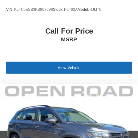
VIN:
KL4CJESB3KB807698
Stock:
P6463A
Model:
4JM76
Call For Price
MSRP
View Vehicle