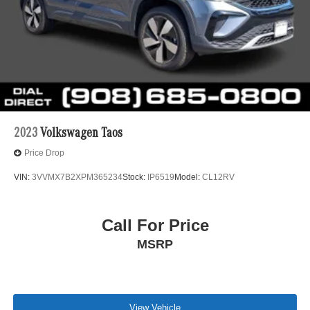
2023
Volkswagen Taos
Price Drop
VIN:
3VVMX7B2XPM365234
Stock:
IP6519
Model:
CL12RV
Call For Price
MSRP
View Vehicle