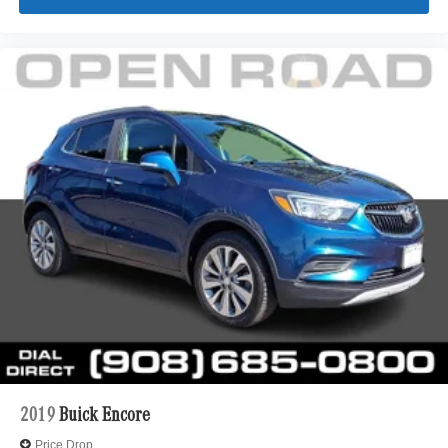
2019
Buick Encore
Price Drop