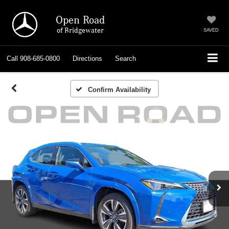
Open Road
of Bridgewater
SAVED
Call
908-685-0800
Directions
Search
Confirm Availability