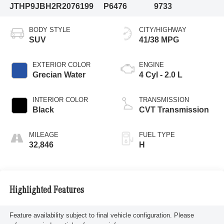
JTHP9JBH2R2076199
P6476
9733
BODY STYLE
CITY/HIGHWAY
SUV
41/38 MPG
EXTERIOR COLOR
ENGINE
Grecian Water
4 Cyl - 2.0 L
INTERIOR COLOR
TRANSMISSION
Black
CVT Transmission
MILEAGE
FUEL TYPE
32,846
H
Highlighted Features
Feature availability subject to final vehicle configuration. Please