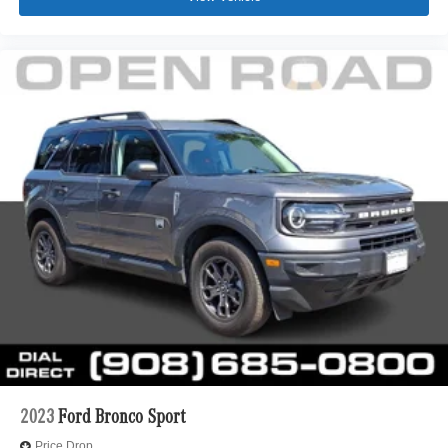
2023
Ford Bronco Sport
Price Drop