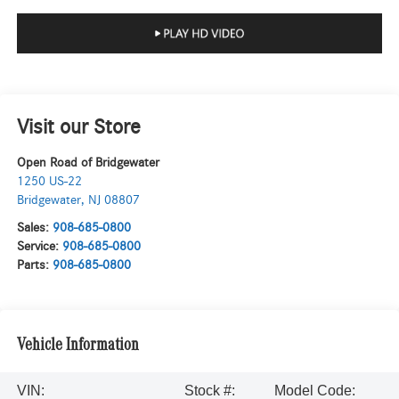
Visit our Store
Open Road of Bridgewater
1250 US-22
Bridgewater
,
NJ
08807
Sales:
908-685-0800
Service:
908-685-0800
Parts:
908-685-0800
Vehicle Information
VIN:
Stock #:
Model Code: