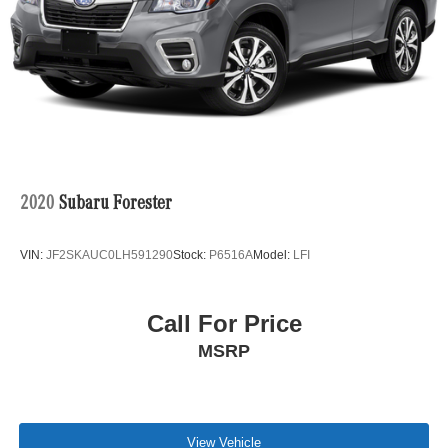
calling us prior to purchase.
2020
Subaru Forester
VIN:
JF2SKAUC0LH591290
Stock:
P6516A
Model:
LFI
Call For Price
MSRP
View Vehicle