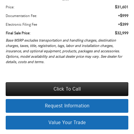
$31,601
Price:
+$999
Documentation Fee:
+$399
Electronic Filing Fee
$32,999
Final Sale Price:
Base MSRP excludes transportation and handling charges, destination
charges, taxes, title, registration, tags, labor and installation charges,
insurance, and optional equipment, products, packages and accessories.
Options, model availability and actual dealer price may vary. See dealer for
details, costs and terms.
Click To Call
Request Information
Value Your Trade