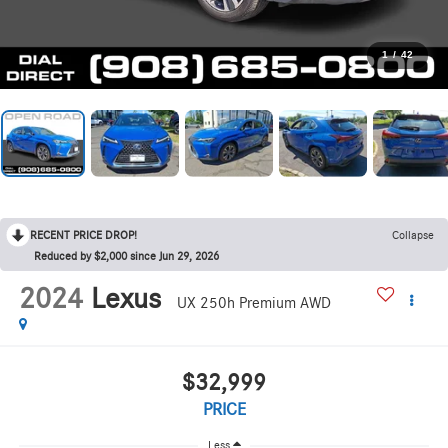
1
/
42
RECENT PRICE DROP!
Collapse
Reduced by $2,000 since Jun 29, 2026
2024
Lexus
UX 250h Premium AWD
$32,999
PRICE
Less