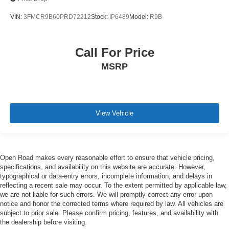
VIN:
3FMCR9B60PRD72212
Stock:
IP6489
Model:
R9B
Call For Price
MSRP
View Vehicle
Open Road makes every reasonable effort to ensure that vehicle pricing,
specifications, and availability on this website are accurate. However,
typographical or data-entry errors, incomplete information, and delays in
reflecting a recent sale may occur. To the extent permitted by applicable law,
we are not liable for such errors. We will promptly correct any error upon
notice and honor the corrected terms where required by law. All vehicles are
subject to prior sale. Please confirm pricing, features, and availability with
the dealership before visiting.