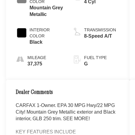
COLOR
4 Cyl
Mountain Grey
Metallic
INTERIOR
TRANSMISSION
COLOR
8-Speed A/T
Black
MILEAGE
FUEL TYPE
37,375
G
Dealer Comments
CARFAX 1-Owner. EPA 30 MPG Hwy/22 MPG
City! Mountain Grey Metallic exterior and Black
interior, GLB 250 trim. SEE MORE!
KEY FEATURES INCLUDE