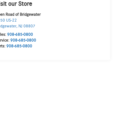
isit our Store
en Road of Bridgewater
50 US-22
idgewater
,
NJ
08807
les:
908-685-0800
rvice:
908-685-0800
rts:
908-685-0800