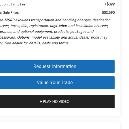
+$399
ctronic Filing Fee
$32,590
al Sale Price:
se MSRP excludes transportation and handling charges, destination
rges, taxes, title, registration, tags, labor and installation charges,
surance, and optional equipment, products, packages and
cessories. Options, model availability and actual dealer price may
y. See dealer for details, costs and terms.
Request Information
Value Your Trade