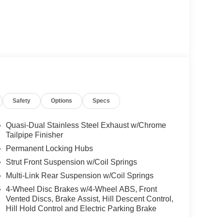
Safety
Options
Specs
Quasi-Dual Stainless Steel Exhaust w/Chrome
Tailpipe Finisher
Permanent Locking Hubs
Strut Front Suspension w/Coil Springs
Multi-Link Rear Suspension w/Coil Springs
4-Wheel Disc Brakes w/4-Wheel ABS, Front
Vented Discs, Brake Assist, Hill Descent Control,
Hill Hold Control and Electric Parking Brake