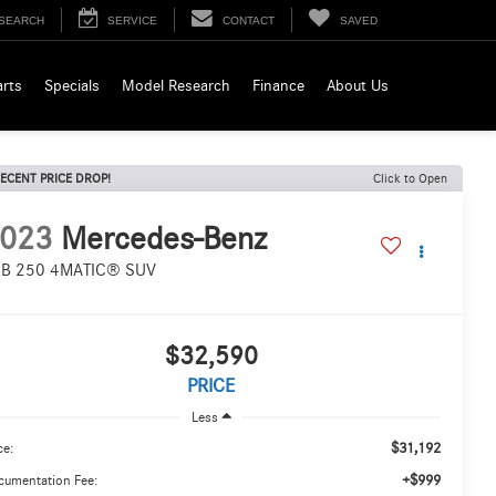
SEARCH
SERVICE
CONTACT
SAVED
arts
Specials
Model Research
Finance
About Us
ECENT PRICE DROP!
Click to Open
023
Mercedes-Benz
B 250 4MATIC® SUV
$32,590
PRICE
Less
$31,192
ce:
+$999
cumentation Fee: