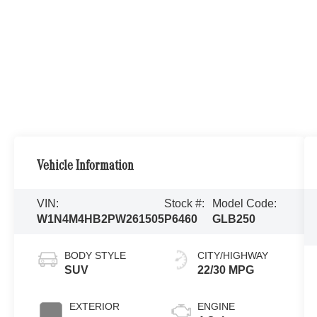
Vehicle Information
VIN:
Stock #:
Model Code:
W1N4M4HB2PW261505
P6460
GLB250
BODY STYLE
CITY/HIGHWAY
SUV
22/30 MPG
EXTERIOR
ENGINE