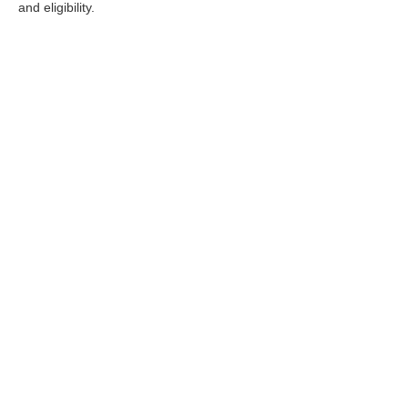
and eligibility.
Stay in Touch
Copyright © 2026
by
DealerOn
|
Sitemap