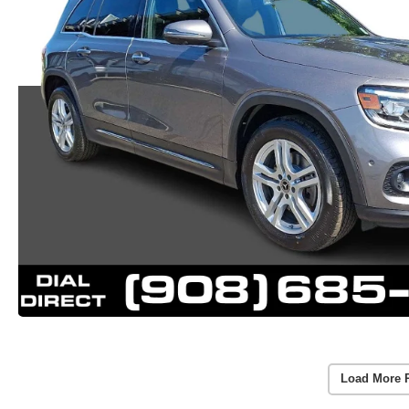
Load More 