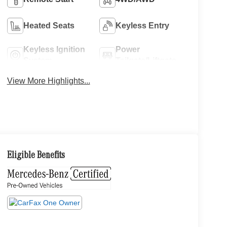
Heated Seats
Keyless Entry
Keyless Ignition
Power
System
Tailgate/Liftgate
View More Highlights...
Eligible Benefits