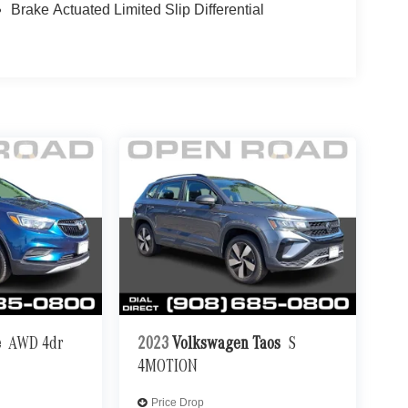
Brake Actuated Limited Slip Differential
e
AWD 4dr
2023
Volkswagen Taos
S
4MOTION
Price Drop