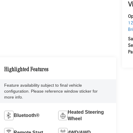
V
Op
12
Br
Sa
Se
Pa
Highlighted Features
Feature availability subject to final vehicle
configuration. Please reference window sticker for
more info.
Heated Steering
Bluetooth®
Wheel
Remote Start
4WD/AWD