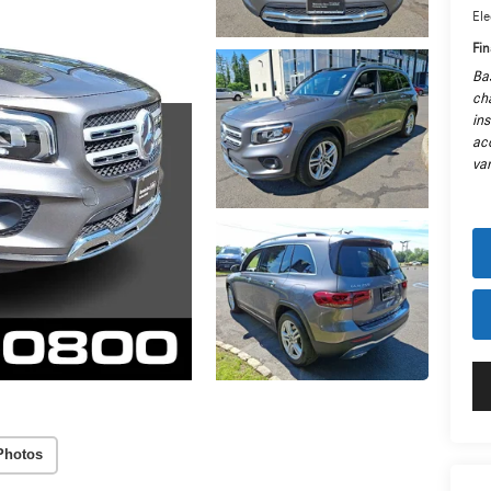
Ele
Fin
Ba
cha
in
ac
var
Photos