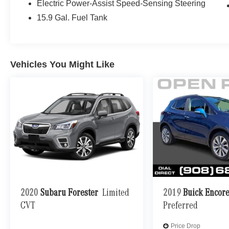
STEERING WHEEL Non-Flattened Steering
Electric Power-Assist Speed-Sensing Steering
Wheel. Mercedes-Benz GLB 250 with Mountain
15.9 Gal. Fuel Tank
Grey Metallic exterior and Black interior features
a 4 Cylinder Engine with 221 HP at 5500 RPM*.
EXPERTS ARE SAYING
Vehicles You Might Like
Great Gas Mileage: 30 MPG Hwy.
A GREAT VALUE
Reduced from $31,995. This GLB 250 is priced
$1,600 below J.D. Power Retail.
SHOP WITH CONFIDENCE
CARFAX 1-Owner NO Deductible, Exchange
Privilege for 7 days or 500 miles, whichever
comes first, Each Certified vehicle must pass a
rigorous inspection of over 165 points, 24-Hour
Roadside Assistance includes trip routing, trip
2020
Subaru Forester
Limited
2019
Buick Encor
interruption coverage and technical help, Trip-
CVT
Preferred
Interruption Services, Carfax Vehicle History
Report, Balance of New Car Warranty plus 1
Price Drop