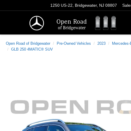
1250 US-22, Bridgewater, NJ 08807
Sale
Open Road
of Bridgewater
Open Road of Bridgewater
Pre-Owned Vehicles
2023
Mercedes-
GLB 250 4MATIC® SUV