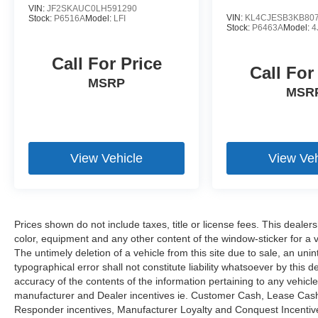
VIN:
JF2SKAUC0LH591290
year/unlimited miles extended Limited Warranty
VIN:
KL4CJESB3KB80
Stock:
P6516A
Model:
LFI
Stock:
P6463A
Model:
4
WHY BUY FROM US
@ Open Road of Bridgewater we offer special
Call For Price
Call For
financing on select vehicles for those who
MSRP
qualify. We pay Top Dollar for ALL Trade ins! Call
MSR
us toll free 866-779-4131 for more details on a
vehicle or to Reserve a Test Drive TODAY !
Fuel Economy based on EPA estimates. Actual
View Vehicle
View Veh
mileage may vary. Bluetooth® is a registered
mark of Bluetooth® SIG. Inc Pricing analysis
performed on 8/4/2026. Horsepower calculations
based on trim engine configuration. Fuel
Prices shown do not include taxes, title or license fees. This dealer
economy calculations based on original
color, equipment and any other content of the window-sticker for a v
manufacturer data for trim engine configuration.
The untimely deletion of a vehicle from this site due to sale, an uni
Please confirm the accuracy of the included
typographical error shall not constitute liability whatsoever by this 
equipment by calling us prior to purchase.
accuracy of the contents of the information pertaining to any vehicle
manufacturer and Dealer incentives ie. Customer Cash, Lease Cash, 
Responder incentives, Manufacturer Loyalty and Conquest Incentives