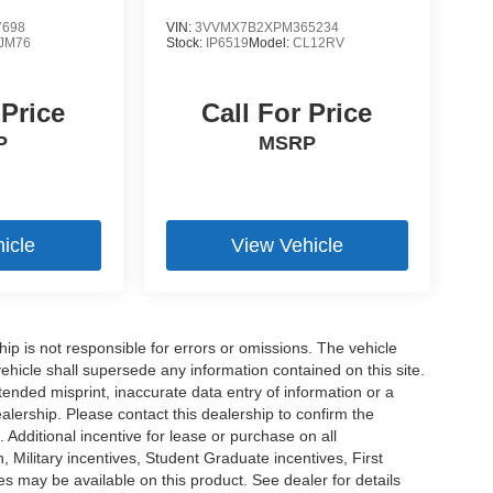
7698
VIN:
3VVMX7B2XPM365234
JM76
Stock:
IP6519
Model:
CL12RV
 Price
Call For Price
P
MSRP
icle
View Vehicle
ship is not responsible for errors or omissions. The vehicle
ehicle shall supersede any information contained on this site.
ntended misprint, inaccurate data entry of information or a
dealership. Please contact this dealership to confirm the
. Additional incentive for lease or purchase on all
Military incentives, Student Graduate incentives, First
 may be available on this product. See dealer for details