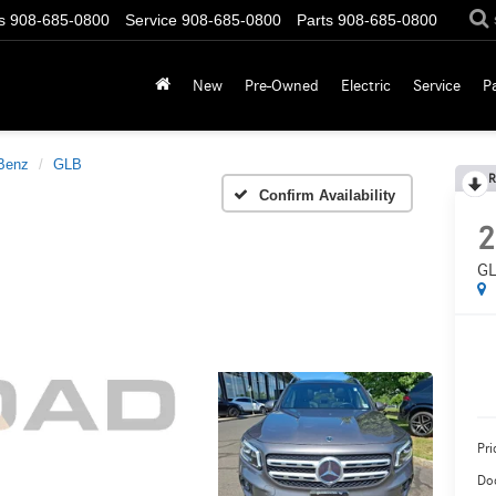
s
908-685-0800
Service
908-685-0800
Parts
908-685-0800
New
Pre-Owned
Electric
Service
P
Benz
GLB
R
Confirm Availability
2
GL
Pri
Do