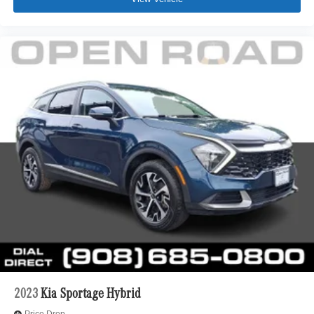
2023
Kia Sportage Hybrid