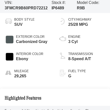
VIN:
Stock #:
Model Code:
3FMCR9B60PRD72212
IP6489
R9B
BODY STYLE
CITY/HIGHWAY
SUV
25/28 MPG
EXTERIOR COLOR
ENGINE
Carbonized Gray
3 Cyl
INTERIOR COLOR
TRANSMISSION
Ebony
8-Speed A/T
MILEAGE
FUEL TYPE
29,265
G
Highlighted Features