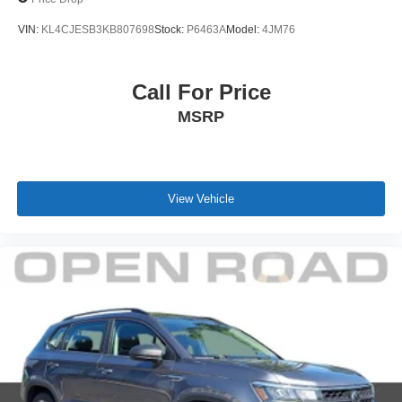
VIN:
KL4CJESB3KB807698
Stock:
P6463A
Model:
4JM76
Call For Price
MSRP
View Vehicle