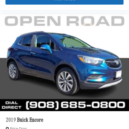
2019
Buick Encore
Price Drop