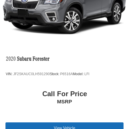
Please confirm the accuracy of the included equipment by
Parking Brake
calling us prior to purchase.
2020
Subaru Forester
VIN:
JF2SKAUC0LH591290
Stock:
P6516A
Model:
LFI
Call For Price
MSRP
View Vehicle