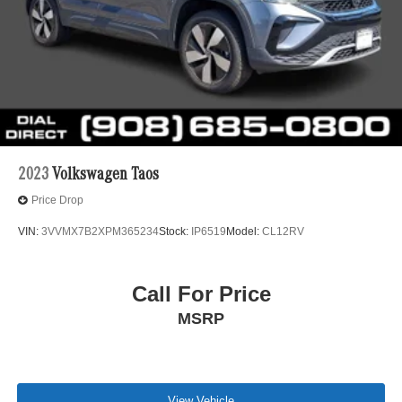
2023
Volkswagen Taos
Price Drop
VIN:
3VVMX7B2XPM365234
Stock:
IP6519
Model:
CL12RV
Call For Price
MSRP
View Vehicle