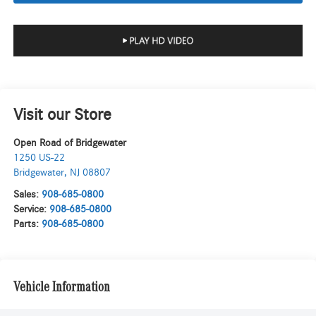
Visit our Store
Open Road of Bridgewater
1250 US-22
Bridgewater
,
NJ
08807
Sales:
908-685-0800
Service:
908-685-0800
Parts:
908-685-0800
Vehicle Information