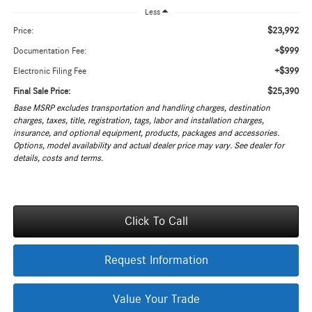
Less
$23,992
Price:
+$999
Documentation Fee:
+$399
Electronic Filing Fee
$25,390
Final Sale Price:
Base MSRP excludes transportation and handling charges, destination
charges, taxes, title, registration, tags, labor and installation charges,
insurance, and optional equipment, products, packages and accessories.
Options, model availability and actual dealer price may vary. See dealer for
details, costs and terms.
Click To Call
Request Information
Value Your Trade