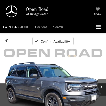
Open Road
of Bridgewater
SAVED
Call
908-685-0800
Directions
Search
Confirm Availability