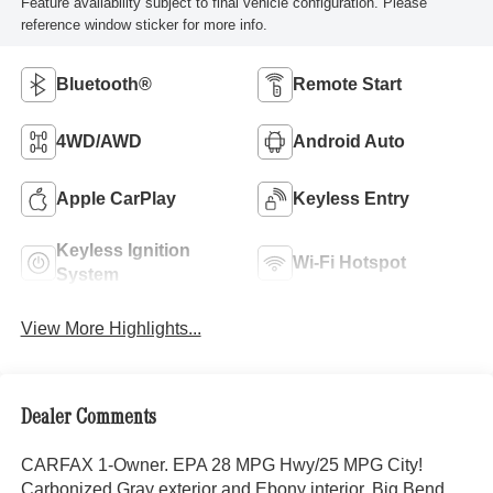
Feature availability subject to final vehicle configuration. Please
reference window sticker for more info.
Bluetooth®
Remote Start
4WD/AWD
Android Auto
Apple CarPlay
Keyless Entry
Keyless Ignition
Wi-Fi Hotspot
System
View More Highlights...
Dealer Comments
CARFAX 1-Owner. EPA 28 MPG Hwy/25 MPG City!
Carbonized Gray exterior and Ebony interior, Big Bend