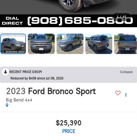
1
/
42
RECENT PRICE DROP!
Collapse
Reduced by $458 since Jul 08, 2026
2023
Ford Bronco Sport
Big Bend 4x4
$25,390
PRICE