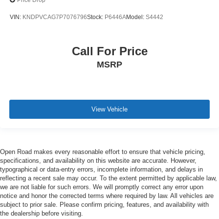
Price Drop
VIN:
KNDPVCAG7P7076796
Stock:
P6446A
Model:
S4442
Call For Price
MSRP
View Vehicle
Open Road makes every reasonable effort to ensure that vehicle pricing,
specifications, and availability on this website are accurate. However,
typographical or data-entry errors, incomplete information, and delays in
reflecting a recent sale may occur. To the extent permitted by applicable law,
we are not liable for such errors. We will promptly correct any error upon
notice and honor the corrected terms where required by law. All vehicles are
subject to prior sale. Please confirm pricing, features, and availability with
the dealership before visiting.