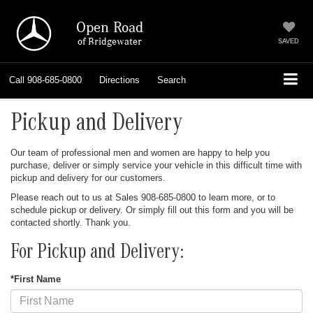
Open Road
of Bridgewater
SAVED
Call
908-685-0800
Directions
Search
Pickup and Delivery
Our team of professional men and women are happy to help you
purchase, deliver or simply service your vehicle in this difficult time with
pickup and delivery for our customers.
Please reach out to us at Sales
908-685-0800
to learn more, or to
schedule pickup or delivery. Or simply fill out this form and you will be
contacted shortly. Thank you.
For Pickup and Delivery:
*First Name