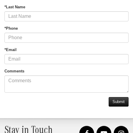
*Last Name
*Phone
*Email
Comments
Stay in Touch