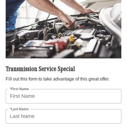
Transmission Service Special
Fill out this form to take advantage of this great offer.
*First Name
*Last Name