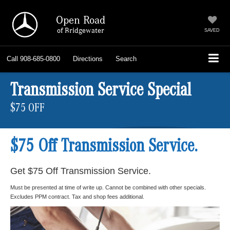
Open Road
of Bridgewater
SAVED
Call
908-685-0800
Directions
Search
Transmission Service Special
$75 OFF
$75 Off Transmission Service.
Get $75 Off Transmission Service.
Must be presented at time of write up. Cannot be combined with other specials.
Excludes PPM contract. Tax and shop fees additional.