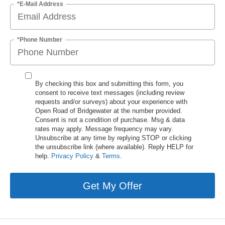
*E-Mail Address
*Phone Number
By checking this box and submitting this form, you
consent to receive text messages (including review
requests and/or surveys) about your experience with
Open Road of Bridgewater at the number provided.
Consent is not a condition of purchase. Msg & data
rates may apply. Message frequency may vary.
Unsubscribe at any time by replying STOP or clicking
the unsubscribe link (where available). Reply HELP for
help.
Privacy Policy
&
Terms
.
Get My Offer