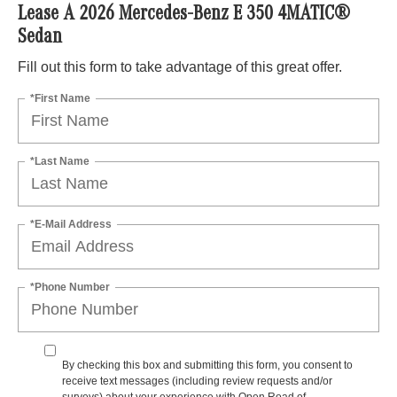
Lease A 2026 Mercedes-Benz E 350 4MATIC®
Sedan
Fill out this form to take advantage of this great offer.
*First Name
*Last Name
*E-Mail Address
*Phone Number
By checking this box and submitting this form, you consent to
receive text messages (including review requests and/or
surveys) about your experience with Open Road of