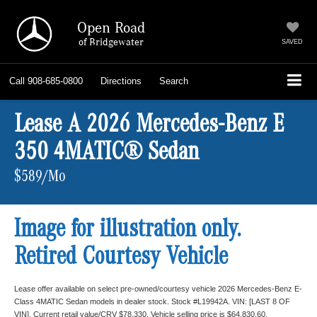
Open Road
of Bridgewater
SAVED
Call
908-685-0800
Directions
Search
Lease A 2026 Mercedes-Benz E
350 4MATIC® Sedan
$589/Mo
Image for illustration only.
Retired Courtesy Vehicle
Lease offer available on select pre-owned/courtesy vehicle 2026 Mercedes-Benz E-
Class 4MATIC Sedan models in dealer stock. Stock #L19942A. VIN: [LAST 8 OF
VIN]. Current retail value/CRV $78,330. Vehicle selling price is $64,830.60.