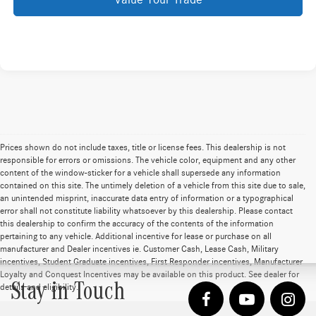
Value Your Trade
Prices shown do not include taxes, title or license fees. This dealership is not
responsible for errors or omissions. The vehicle color, equipment and any other
content of the window-sticker for a vehicle shall supersede any information
contained on this site. The untimely deletion of a vehicle from this site due to sale,
an unintended misprint, inaccurate data entry of information or a typographical
error shall not constitute liability whatsoever by this dealership. Please contact
this dealership to confirm the accuracy of the contents of the information
pertaining to any vehicle. Additional incentive for lease or purchase on all
manufacturer and Dealer incentives ie. Customer Cash, Lease Cash, Military
incentives, Student Graduate incentives, First Responder incentives, Manufacturer
Loyalty and Conquest Incentives may be available on this product. See dealer for
Stay in Touch
details and eligibility.