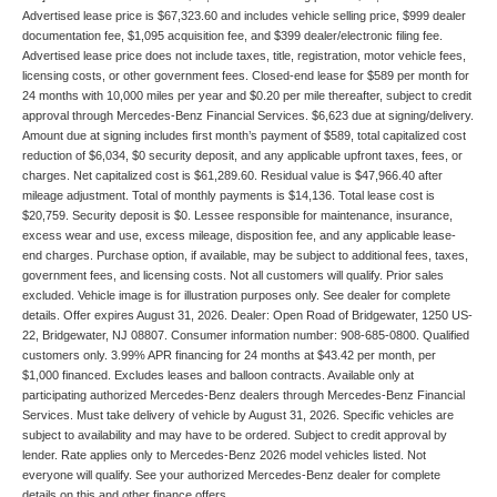
Advertised lease price is $67,323.60 and includes vehicle selling price, $999 dealer
documentation fee, $1,095 acquisition fee, and $399 dealer/electronic filing fee.
Advertised lease price does not include taxes, title, registration, motor vehicle fees,
licensing costs, or other government fees. Closed-end lease for $589 per month for
24 months with 10,000 miles per year and $0.20 per mile thereafter, subject to credit
approval through Mercedes-Benz Financial Services. $6,623 due at signing/delivery.
Amount due at signing includes first month’s payment of $589, total capitalized cost
reduction of $6,034, $0 security deposit, and any applicable upfront taxes, fees, or
charges. Net capitalized cost is $61,289.60. Residual value is $47,966.40 after
mileage adjustment. Total of monthly payments is $14,136. Total lease cost is
$20,759. Security deposit is $0. Lessee responsible for maintenance, insurance,
excess wear and use, excess mileage, disposition fee, and any applicable lease-
end charges. Purchase option, if available, may be subject to additional fees, taxes,
government fees, and licensing costs. Not all customers will qualify. Prior sales
excluded. Vehicle image is for illustration purposes only. See dealer for complete
details. Offer expires August 31, 2026. Dealer: Open Road of Bridgewater, 1250 US-
22, Bridgewater, NJ 08807. Consumer information number: 908-685-0800. Qualified
customers only. 3.99% APR financing for 24 months at $43.42 per month, per
$1,000 financed. Excludes leases and balloon contracts. Available only at
participating authorized Mercedes-Benz dealers through Mercedes-Benz Financial
Services. Must take delivery of vehicle by August 31, 2026. Specific vehicles are
subject to availability and may have to be ordered. Subject to credit approval by
lender. Rate applies only to Mercedes-Benz 2026 model vehicles listed. Not
everyone will qualify. See your authorized Mercedes-Benz dealer for complete
details on this and other finance offers.