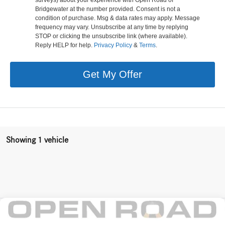
Bridgewater at the number provided. Consent is not a
condition of purchase. Msg & data rates may apply. Message
frequency may vary. Unsubscribe at any time by replying
STOP or clicking the unsubscribe link (where available).
Reply HELP for help.
Privacy Policy
&
Terms
.
Get My Offer
Showing 1 vehicle
Compare Vehicle
$79,728
2026
Mercedes-Benz
E 350 4MATIC® Sedan