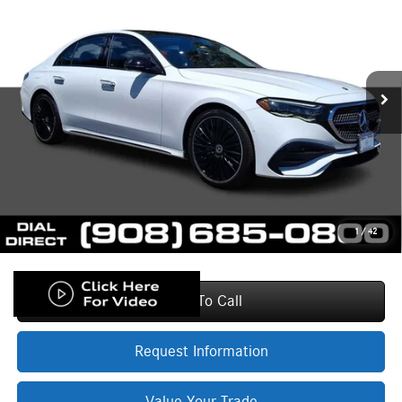
PRICE
VIN:
W1KLF4HB2TA198318
Stock:
L19942A
Model:
E350
Less
4,991 mi
Ext.
Int.
Price:
$78,330
Documentation Fee:
+$999
Electronic Filing Fee
+$399
Final Sale Price:
$79,728
Base MSRP excludes transportation and handling charges, destination
charges, taxes, title, registration, tags, labor and installation charges,
insurance, and optional equipment, products, packages and accessories.
Options, model availability and actual dealer price may vary. See dealer for
details, costs and terms.
1
/
42
Click To Call
Request Information