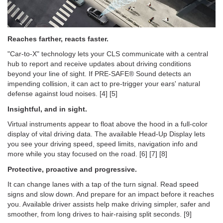
Reaches farther, reacts faster.
"Car-to-X" technology lets your CLS communicate with a central
hub to report and receive updates about driving conditions
beyond your line of sight. If PRE-SAFE® Sound detects an
impending collision, it can act to pre-trigger your ears' natural
defense against loud noises. [4] [5]
Insightful, and in sight.
Virtual instruments appear to float above the hood in a full-color
display of vital driving data. The available Head-Up Display lets
you see your driving speed, speed limits, navigation info and
more while you stay focused on the road. [6] [7] [8]
Protective, proactive and progressive.
It can change lanes with a tap of the turn signal. Read speed
signs and slow down. And prepare for an impact before it reaches
you. Available driver assists help make driving simpler, safer and
smoother, from long drives to hair-raising split seconds. [9]