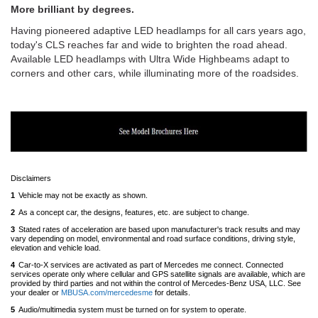
More brilliant by degrees.
Having pioneered adaptive LED headlamps for all cars years ago,
today's CLS reaches far and wide to brighten the road ahead.
Available LED headlamps with Ultra Wide Highbeams adapt to
corners and other cars, while illuminating more of the roadsides.
Disclaimers
1
Vehicle may not be exactly as shown.
Back
to
2
As a concept car, the designs, features, etc. are subject to change.
Back
content
to
3
Stated rates of acceleration are based upon manufacturer's track results and may
content
vary depending on model, environmental and road surface conditions, driving style,
elevation and vehicle load.
Back
to
4
Car-to-X services are activated as part of Mercedes me connect. Connected
content
services operate only where cellular and GPS satellite signals are available, which are
provided by third parties and not within the control of Mercedes-Benz USA, LLC. See
your dealer or
MBUSA.com/mercedesme
for details.
Back
to
5
Audio/multimedia system must be turned on for system to operate.
Back
content