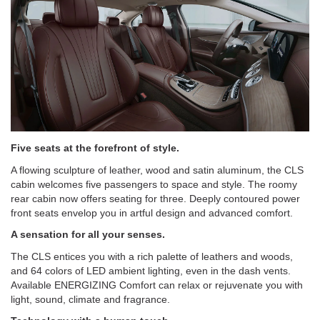
Five seats at the forefront of style.
A flowing sculpture of leather, wood and satin aluminum, the CLS
cabin welcomes five passengers to space and style. The roomy
rear cabin now offers seating for three. Deeply contoured power
front seats envelop you in artful design and advanced comfort.
A sensation for all your senses.
The CLS entices you with a rich palette of leathers and woods,
and 64 colors of LED ambient lighting, even in the dash vents.
Available ENERGIZING Comfort can relax or rejuvenate you with
light, sound, climate and fragrance.