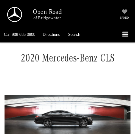
Open Road
of Bridgewater
SAVED
Call
908-685-0800
Directions
Search
2020 Mercedes-Benz CLS