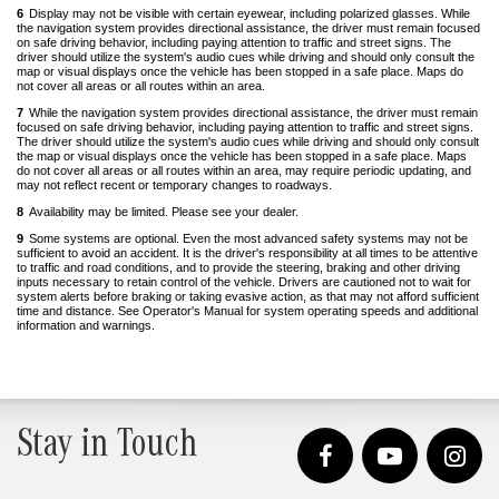
to
6
Display may not be visible with certain eyewear, including polarized glasses. While
content
the navigation system provides directional assistance, the driver must remain focused
on safe driving behavior, including paying attention to traffic and street signs. The
driver should utilize the system's audio cues while driving and should only consult the
map or visual displays once the vehicle has been stopped in a safe place. Maps do
not cover all areas or all routes within an area.
Back
to
7
While the navigation system provides directional assistance, the driver must remain
content
focused on safe driving behavior, including paying attention to traffic and street signs.
The driver should utilize the system's audio cues while driving and should only consult
the map or visual displays once the vehicle has been stopped in a safe place. Maps
do not cover all areas or all routes within an area, may require periodic updating, and
may not reflect recent or temporary changes to roadways.
Back
to
8
Availability may be limited. Please see your dealer.
Back
content
to
9
Some systems are optional. Even the most advanced safety systems may not be
content
sufficient to avoid an accident. It is the driver's responsibility at all times to be attentive
to traffic and road conditions, and to provide the steering, braking and other driving
inputs necessary to retain control of the vehicle. Drivers are cautioned not to wait for
system alerts before braking or taking evasive action, as that may not afford sufficient
time and distance. See Operator's Manual for system operating speeds and additional
information and warnings.
Stay in Touch