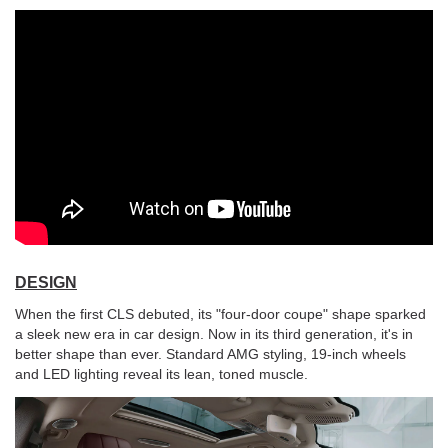
DESIGN
When the first CLS debuted, its "four-door coupe" shape sparked
a sleek new era in car design. Now in its third generation, it's in
better shape than ever. Standard AMG styling, 19-inch wheels
and LED lighting reveal its lean, toned muscle.