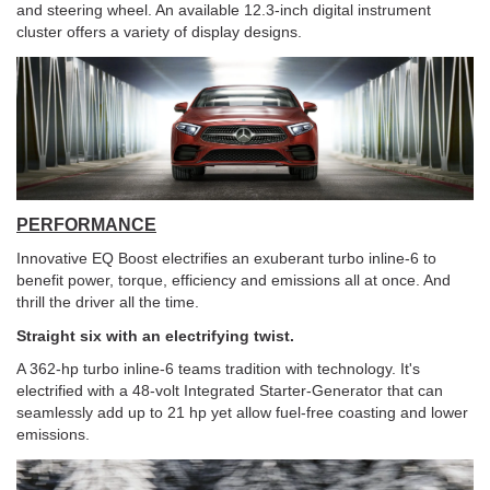
and steering wheel. An available 12.3-inch digital instrument
cluster offers a variety of display designs.
PERFORMANCE
Innovative EQ Boost electrifies an exuberant turbo inline-6 to
benefit power, torque, efficiency and emissions all at once. And
thrill the driver all the time.
Straight six with an electrifying twist.
A 362-hp turbo inline-6 teams tradition with technology. It's
electrified with a 48-volt Integrated Starter-Generator that can
seamlessly add up to 21 hp yet allow fuel-free coasting and lower
emissions.