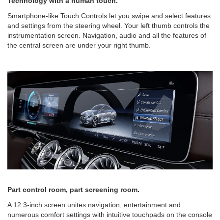
Technology with a human touch.
Smartphone-like Touch Controls let you swipe and select features
and settings from the steering wheel. Your left thumb controls the
instrumentation screen. Navigation, audio and all the features of
the central screen are under your right thumb.
Part control room, part screening room.
A 12.3-inch screen unites navigation, entertainment and
numerous comfort settings with intuitive touchpads on the console