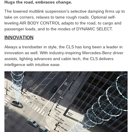
Hugs the road, embraces change.
The lowered multilink suspension's selective damping firms up to
take on corners, relaxes to tame rough roads. Optional self-
leveling AIR BODY CONTROL adapts to the road, to cargo and
passenger loads, and to the modes of DYNAMIC SELECT.
INNOVATION
Always a trendsetter in style, the CLS has long been a leader in
innovation as well. With industry-inspiring Mercedes-Benz driver
assists, lighting advances and cabin tech, the CLS delivers
intelligence with intuitive ease.