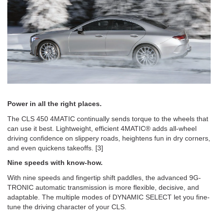
Power in all the right places.
The CLS 450 4MATIC continually sends torque to the wheels that
can use it best. Lightweight, efficient 4MATIC® adds all-wheel
driving confidence on slippery roads, heightens fun in dry corners,
and even quickens takeoffs. [3]
Nine speeds with know-how.
With nine speeds and fingertip shift paddles, the advanced 9G-
TRONIC automatic transmission is more flexible, decisive, and
adaptable. The multiple modes of DYNAMIC SELECT let you fine-
tune the driving character of your CLS.