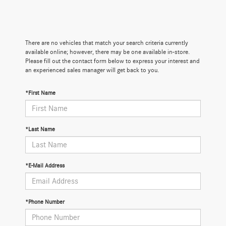
There are no vehicles that match your search criteria currently
available online; however, there may be one available in-store.
Please fill out the contact form below to express your interest and
an experienced sales manager will get back to you.
*First Name
*Last Name
*E-Mail Address
*Phone Number