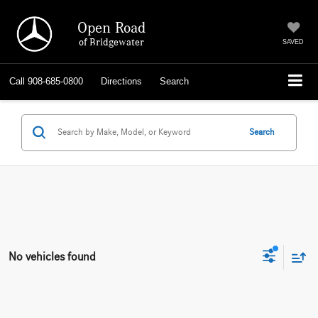
Open Road
of Bridgewater
SAVED
Call
908-685-0800
Directions
Search
Search
No vehicles found