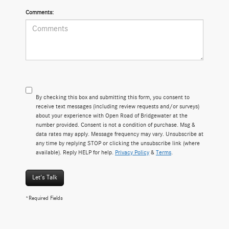
Comments:
By checking this box and submitting this form, you consent to
receive text messages (including review requests and/or surveys)
about your experience with Open Road of Bridgewater at the
number provided. Consent is not a condition of purchase. Msg &
data rates may apply. Message frequency may vary. Unsubscribe at
any time by replying STOP or clicking the unsubscribe link (where
available). Reply HELP for help.
Privacy Policy
&
Terms
.
Let's Talk
*Required Fields