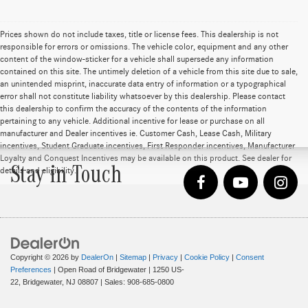
Prices shown do not include taxes, title or license fees. This dealership is not
responsible for errors or omissions. The vehicle color, equipment and any other
content of the window-sticker for a vehicle shall supersede any information
contained on this site. The untimely deletion of a vehicle from this site due to sale,
an unintended misprint, inaccurate data entry of information or a typographical
error shall not constitute liability whatsoever by this dealership. Please contact
this dealership to confirm the accuracy of the contents of the information
pertaining to any vehicle. Additional incentive for lease or purchase on all
manufacturer and Dealer incentives ie. Customer Cash, Lease Cash, Military
incentives, Student Graduate incentives, First Responder incentives, Manufacturer
Loyalty and Conquest Incentives may be available on this product. See dealer for
Stay in Touch
details and eligibility.
Copyright © 2026
by
DealerOn
|
Sitemap
|
Privacy
|
Cookie Policy
|
Consent
Preferences
| Open Road of Bridgewater
|
1250 US-
22,
Bridgewater,
NJ
08807
| Sales:
908-685-0800