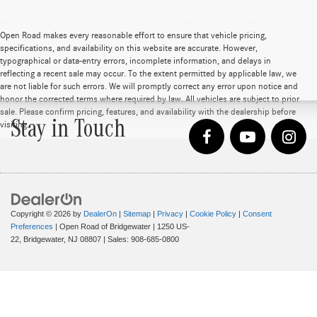
Open Road makes every reasonable effort to ensure that vehicle pricing,
specifications, and availability on this website are accurate. However,
typographical or data-entry errors, incomplete information, and delays in
reflecting a recent sale may occur. To the extent permitted by applicable law, we
are not liable for such errors. We will promptly correct any error upon notice and
honor the corrected terms where required by law. All vehicles are subject to prior
sale. Please confirm pricing, features, and availability with the dealership before
Stay in Touch
visiting.
Copyright © 2026
by
DealerOn
|
Sitemap
|
Privacy
|
Cookie Policy
|
Consent
Preferences
| Open Road of Bridgewater
|
1250 US-
22,
Bridgewater,
NJ
08807
| Sales:
908-685-0800