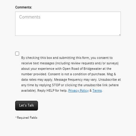
Comments:
By checking this box and submitting this form, you consent to
receive text messages (including review requests and/or surveys)
about your experience with Open Road of Bridgewater at the
number provided. Consent is not a condition of purchase. Msg &
data rates may apply. Message frequency may vary. Unsubscribe at
any time by replying STOP or clicking the unsubscribe link (where
available). Reply HELP for help.
Privacy Policy
&
Terms
.
Let's Talk
*Required Fields