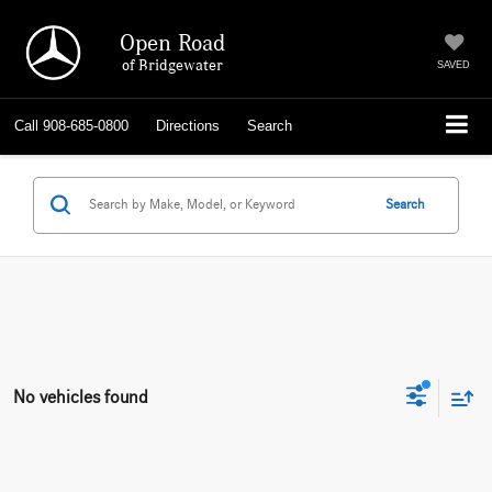
Open Road
of Bridgewater
SAVED
Call
908-685-0800
Directions
Search
Search
No vehicles found