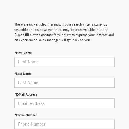
There are no vehicles that match your search criteria currently
available online; however, there may be one available in-store.
Please fill out the contact form below to express your interest and
an experienced sales manager will get back to you.
*First Name
*Last Name
*E-Mail Address
*Phone Number