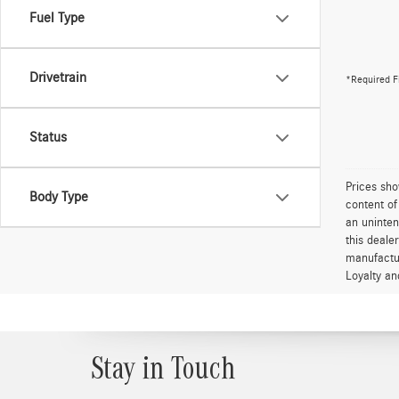
Fuel Type
Drivetrain
*Required F
Status
Prices sho
Body Type
content of
an uninten
this deale
manufactur
Loyalty an
Stay in Touch