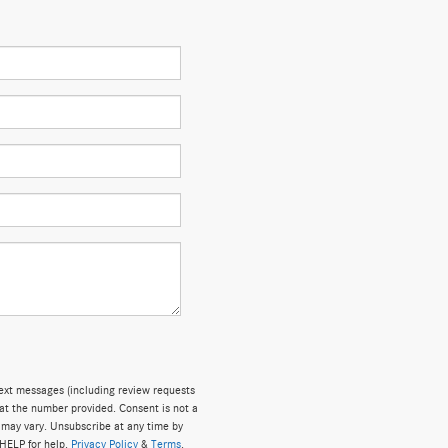
text messages (including review requests
at the number provided. Consent is not a
 may vary. Unsubscribe at any time by
 HELP for help.
Privacy Policy
&
Terms
.