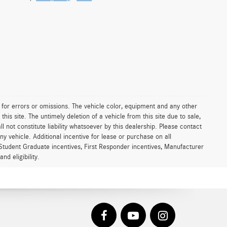
le for errors or omissions. The vehicle color, equipment and any other
is site. The untimely deletion of a vehicle from this site due to sale,
l not constitute liability whatsoever by this dealership. Please contact
ny vehicle. Additional incentive for lease or purchase on all
Student Graduate incentives, First Responder incentives, Manufacturer
d eligibility.