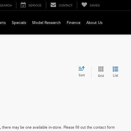
SEARCH
SERVICE
CONTACT
SAVED
arts
Specials
Model Research
Finance
About Us
Sort
List
Grid
 there may be one available in-store. Please fill out the contact form