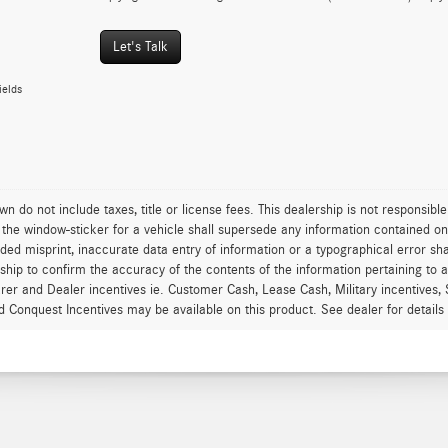
Let's Talk
ields
wn do not include taxes, title or license fees. This dealership is not responsib
 the window-sticker for a vehicle shall supersede any information contained on th
ded misprint, inaccurate data entry of information or a typographical error shal
rship to confirm the accuracy of the contents of the information pertaining to a
er and Dealer incentives ie. Customer Cash, Lease Cash, Military incentives, 
d Conquest Incentives may be available on this product. See dealer for details an