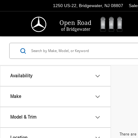
1250 US-22, Bridgewater, NJ 08807
Sale
Open Road
of Bridgewater
Availability
Make
Model & Trim
There are 
Location