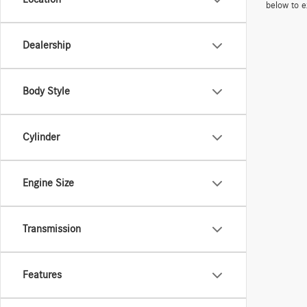
below to e
Dealership
Body Style
Cylinder
Engine Size
Transmission
Features