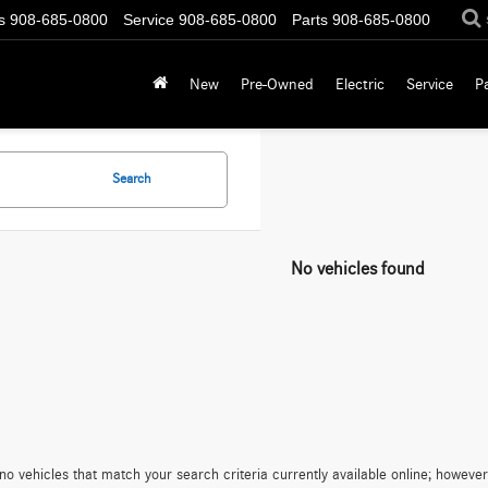
s
908-685-0800
Service
908-685-0800
Parts
908-685-0800
New
Pre-Owned
Electric
Service
P
Search
No vehicles found
no vehicles that match your search criteria currently available online; however,