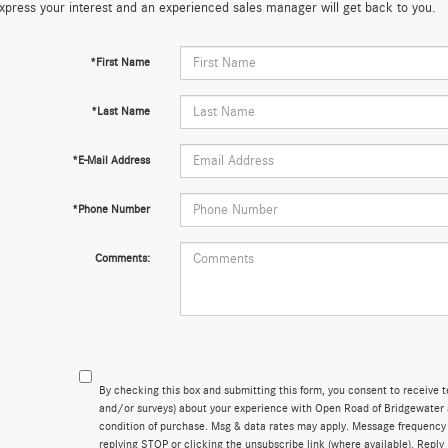
xpress your interest and an experienced sales manager will get back to you.
*First Name
*Last Name
*E-Mail Address
*Phone Number
Comments:
By checking this box and submitting this form, you consent to receive 
and/or surveys) about your experience with Open Road of Bridgewater 
condition of purchase. Msg & data rates may apply. Message frequency
replying STOP or clicking the unsubscribe link (where available). Reply