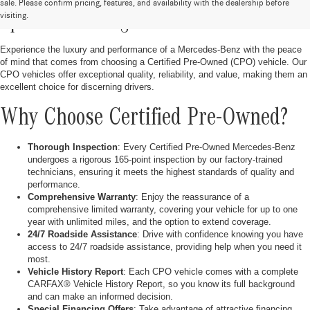
Discover Certified Pre-Owned Vehicles at
sale. Please confirm pricing, features, and availability with the dealership before
visiting.
OpenRoad of Bridgewater
Experience the luxury and performance of a Mercedes-Benz with the peace
of mind that comes from choosing a Certified Pre-Owned (CPO) vehicle. Our
CPO vehicles offer exceptional quality, reliability, and value, making them an
excellent choice for discerning drivers.
Why Choose Certified Pre-Owned?
Thorough Inspection
: Every Certified Pre-Owned Mercedes-Benz
undergoes a rigorous 165-point inspection by our factory-trained
technicians, ensuring it meets the highest standards of quality and
performance.
Comprehensive Warranty
: Enjoy the reassurance of a
comprehensive limited warranty, covering your vehicle for up to one
year with unlimited miles, and the option to extend coverage.
24/7 Roadside Assistance
: Drive with confidence knowing you have
access to 24/7 roadside assistance, providing help when you need it
most.
Vehicle History Report
: Each CPO vehicle comes with a complete
CARFAX® Vehicle History Report, so you know its full background
and can make an informed decision.
Special Financing Offers
: Take advantage of attractive financing