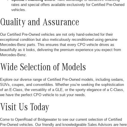
rates and special offers available exclusively for Certified Pre-Owned
vehicles.
Quality and Assurance
Our Certified Pre-Owned vehicles are not only hand-selected for their
exceptional condition but also meticulously reconditioned using genuine
Mercedes-Benz parts. This ensures that every CPO vehicle drives as
beautifully as it looks, delivering the premium experience you expect from
Mercedes-Benz.
Wide Selection of Models
Explore our diverse range of Certified Pre-Owned models, including sedans,
SUVs, coupes, and convertibles. Whether you’re seeking the sophistication
of an E-Class, the versatility of a GLE, or the sporty elegance of a C-Class,
we have the perfect CPO vehicle to suit your needs.
Visit Us Today
Come to OpenRoad of Bridgewater to see our current selection of Certified
Pre-Owned vehicles. Our friendly and knowledgeable Sales Advisors are here