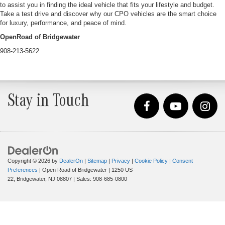
to assist you in finding the ideal vehicle that fits your lifestyle and budget.
Take a test drive and discover why our CPO vehicles are the smart choice
for luxury, performance, and peace of mind.
OpenRoad of Bridgewater
908-213-5622
Stay in Touch
Copyright © 2026
by
DealerOn
|
Sitemap
|
Privacy
|
Cookie Policy
|
Consent
Preferences
| Open Road of Bridgewater
|
1250 US-
22,
Bridgewater,
NJ
08807
| Sales:
908-685-0800