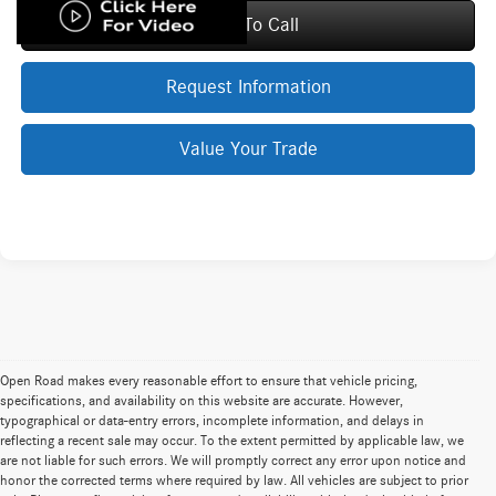
Click To Call
Request Information
Value Your Trade
Open Road makes every reasonable effort to ensure that vehicle pricing,
specifications, and availability on this website are accurate. However,
typographical or data-entry errors, incomplete information, and delays in
reflecting a recent sale may occur. To the extent permitted by applicable law, we
are not liable for such errors. We will promptly correct any error upon notice and
honor the corrected terms where required by law. All vehicles are subject to prior